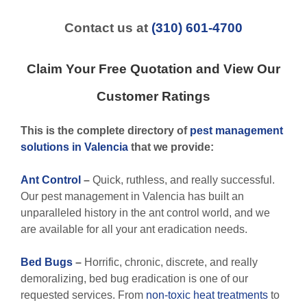
Contact us at
(310) 601-4700
Claim Your Free Quotation and View Our
Customer Ratings
This is the complete directory of
pest management
solutions in Valencia
that we provide:
Ant Control
–
Quick, ruthless, and really successful.
Our pest management in Valencia has built an
unparalleled history in the ant control world, and we
are available for all your ant eradication needs.
Bed Bugs
–
Horrific, chronic, discrete, and really
demoralizing, bed bug eradication is one of our
requested services. From
non-toxic
heat treatments
to