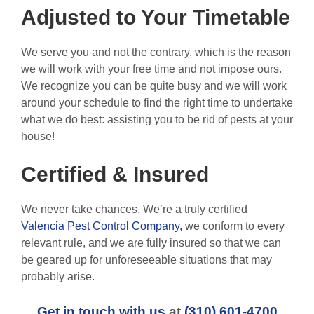
Adjusted to Your Timetable
We serve you and not the contrary, which is the reason
we will work with your free time and not impose ours.
We recognize you can be quite busy and we will work
around your schedule to find the right time to undertake
what we do best: assisting you to be rid of pests at your
house!
Certified & Insured
We never take chances. We’re a truly certified
Valencia Pest Control Company,
we conform to every
relevant rule, and we are fully insured so that we can
be geared up for unforeseeable situations that may
probably arise.
Get in touch with us
at
(310) 601-4700