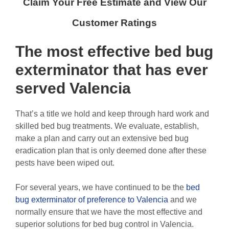
Claim Your Free Estimate and View Our
Customer Ratings
The most effective
bed bug
exterminator
that has ever
served Valencia
That’s a title we hold and keep through hard work and
skilled bed bug treatments. We evaluate, establish,
make a plan and carry out an extensive bed bug
eradication plan that is only deemed done after these
pests have been wiped out.
For several years, we have continued to be the
bed
bug exterminator of preference to Valencia
and we
normally ensure that we have the most effective and
superior solutions for bed bug control in Valencia.