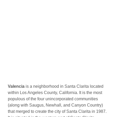
Valencia
is a neighborhood in Santa Clarita located
within Los Angeles County, California. It is the most
populous of the four unincorporated communities
(along with Saugus, Newhall, and Canyon Country)
that merged to create the city of Santa Clarita in 1987.