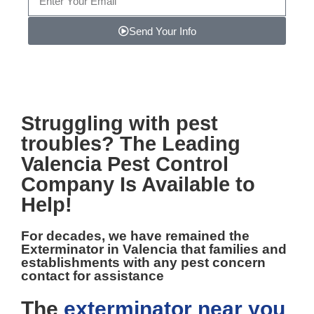
Send Your Info
Note: We promise to keep your info safe.
Struggling with pest
troubles? The Leading
Valencia Pest Control
Company Is Available to
Help!
For decades, we have remained the
Exterminator in Valencia
that families and
establishments with any pest concern
contact for assistance
The
exterminator near you