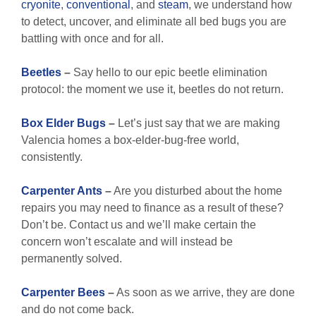
cryonite
,
conventional
, and
steam
, we understand how
to detect, uncover, and eliminate all bed bugs you are
battling with once and for all.
Beetles
–
Say hello to our epic beetle elimination
protocol: the moment we use it, beetles do not return.
Box Elder Bugs
–
Let’s just say that we are making
Valencia homes a box-elder-bug-free world,
consistently.
Carpenter Ants
–
Are you disturbed about the home
repairs you may need to finance as a result of these?
Don’t be. Contact us and we’ll make certain the
concern won’t escalate and will instead be
permanently solved.
Carpenter Bees
–
As soon as we arrive, they are done
and do not come back.