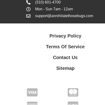
(310) 601-4700
Mon - Sun 7am - 12am
support@annihilatethosebugs.com
Privacy Policy
Terms Of Service
Contact Us
Sitemap
Contact Us
Privacy Policy
Terms Of Service