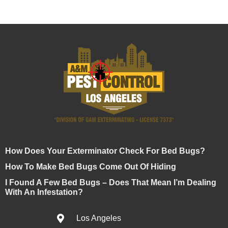
How Does Your Exterminator Check For Bed Bugs?
How To Make Bed Bugs Come Out Of Hiding
I Found A Few Bed Bugs – Does That Mean I’m Dealing
With An Infestation?
Los Angeles