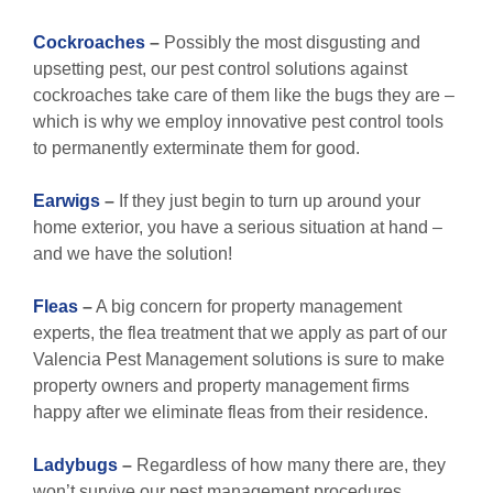
Cockroaches
–
Possibly the most disgusting and
upsetting pest, our pest control solutions against
cockroaches take care of them like the bugs they are –
which is why we employ innovative pest control tools
to permanently exterminate them for good.
Earwigs
–
If they just begin to turn up around your
home exterior, you have a serious situation at hand –
and we have the solution!
Fleas
–
A big concern for property management
experts, the flea treatment that we apply as part of our
Valencia Pest Management solutions is sure to make
property owners and property management firms
happy after we eliminate fleas from their residence.
Ladybugs
–
Regardless of how many there are, they
won’t survive our pest management procedures.