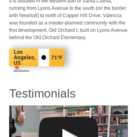
It is situated in the western part of Santa Clarita,
running from Lyons Avenue to the south (on the border
with Newhall) to north of Copper Hill Drive. Valencia
was founded as a master-planned community with the
first development, Old Orchard I, built on Lyons Avenue
behind the Old Orchard Elementary.
Los
Angeles,
71
°F
US
Testimonials