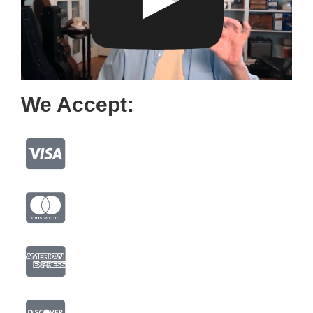
We Accept: