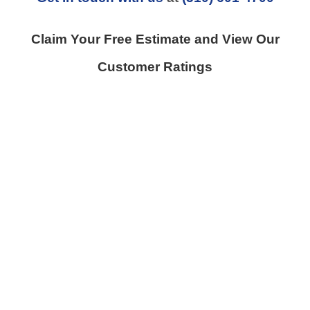
Claim Your Free Estimate and View Our
Customer Ratings