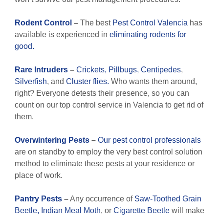
Rodent Control
–
The best
Pest Control Valencia
has
available is experienced in
eliminating rodents for
good.
Rare
Intruders
–
Crickets,
Pillbugs,
Centipedes
,
Silverfish
, and
Cluster flies.
Who wants them around,
right? Everyone detests their presence, so you can
count on our top control service in Valencia to get rid of
them.
Overwintering Pests
–
Our pest control professionals
are on standby to employ the very best control solution
method to eliminate these pests at your residence or
place of work.
Pantry Pests
–
Any occurrence of
Saw-Toothed Grain
Beetle,
Indian Meal Moth
, or
Cigarette Beetle
will make