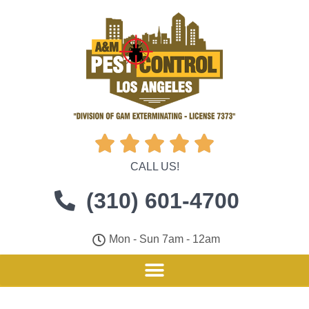





CALL US!
(310) 601-4700
Mon - Sun 7am - 12am