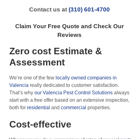
Contact us at
(310) 601-4700
Claim Your Free Quote and Check Our
Reviews
Zero cost Estimate &
Assessment
We’re one of the few
locally owned companies in
Valencia
really dedicated to customer satisfaction.
That’s why
our Valencia Pest Control Solutions
always
start with a free offer based on an extensive inspection,
both for
residential
and
commercial
properties.
Cost-effective