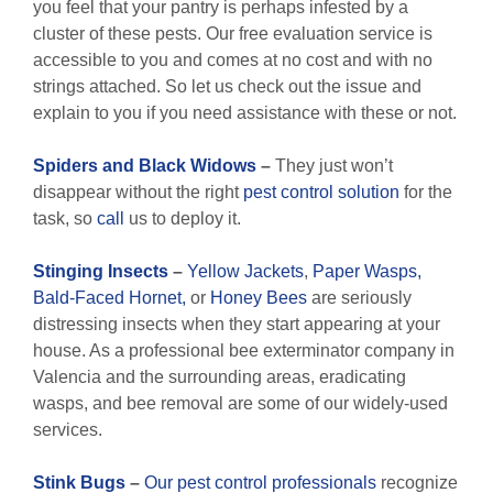
you feel that your pantry is perhaps infested by a
cluster of these pests. Our free evaluation service is
accessible to you and comes at no cost and with no
strings attached. So let us check out the issue and
explain to you if you need assistance with these or not.
Spiders and Black Widows
–
They just won’t
disappear without the right
pest control solution
for the
task, so
call
us to deploy it.
Stinging Insects
–
Yellow Jackets
,
Paper Wasps,
Bald-Faced Hornet,
or
Honey Bees
are seriously
distressing insects when they start appearing at your
house. As a professional bee exterminator company in
Valencia and the surrounding areas, eradicating
wasps, and bee removal are some of our widely-used
services.
Stink Bugs
–
Our pest control professionals
recognize