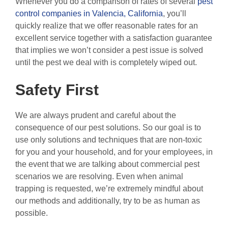
Whenever you do a comparison of rates of several
pest
control companies in Valencia, California
, you’ll
quickly realize that we offer reasonable rates for an
excellent service together with a satisfaction guarantee
that implies we won’t consider a pest issue is solved
until the pest we deal with is completely wiped out.
Safety First
We are always prudent and careful about the
consequence of our pest solutions. So our goal is to
use only solutions and techniques that are non-toxic
for you and your household, and for your employees, in
the event that we are talking about commercial pest
scenarios we are resolving. Even when animal
trapping is requested, we’re extremely mindful about
our methods and additionally, try to be as human as
possible.