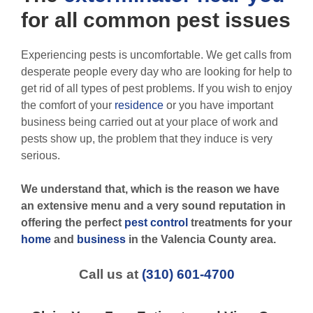
for all
common pest
issues
Experiencing pests is uncomfortable. We get calls from
desperate people every day who are looking for help to
get rid of all types of pest problems. If you wish to enjoy
the comfort of your
residence
or you have important
business being carried out at your place of work and
pests show up, the problem that they induce is very
serious.
We understand that, which is the reason we have
an extensive menu and a very sound reputation in
offering the perfect
pest control
treatments for your
home
and
business
in the
Valencia County
area.
Call us at
(310) 601-4700