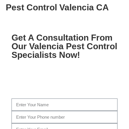
Pest Control Valencia CA
Get A Consultation From
Our Valencia Pest Control
Specialists Now!
Fill Out The Form Below to get a Consultation by
our certified Pest Control specialist, or give us a call
today at
(310) 601-4700
…