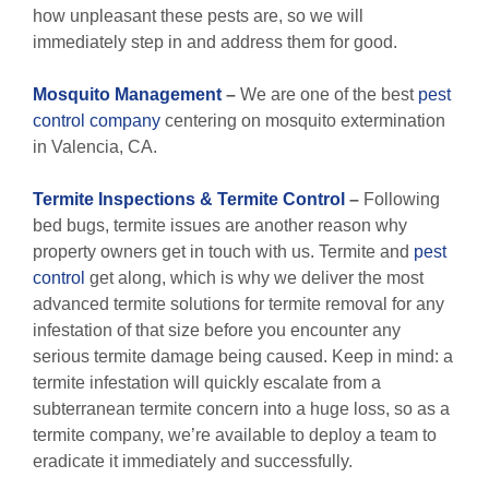
how unpleasant these pests are, so we will
immediately step in and address them for good.
M
osquito Management
–
We are one of the best
pest
control company
centering on mosquito extermination
in Valencia, CA.
Termite Inspections & Termite Control
–
Following
bed bugs, termite issues are another reason why
property owners get in touch with us. Termite and
pest
control
get along, which is why we deliver the most
advanced termite solutions for termite removal for any
infestation of that size before you encounter any
serious termite damage being caused. Keep in mind: a
termite infestation will quickly escalate from a
subterranean termite concern into a huge loss, so as a
termite company, we’re available to deploy a team to
eradicate it immediately and successfully.