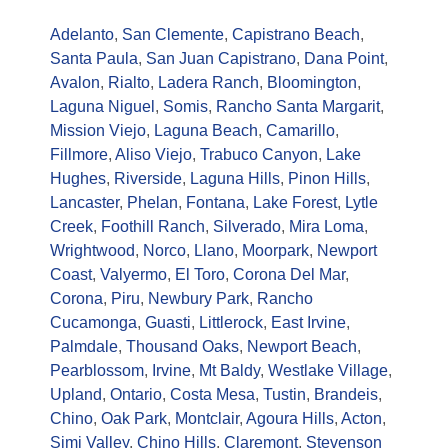
Adelanto
,
San Clemente
,
Capistrano Beach
,
Santa Paula
,
San Juan Capistrano
,
Dana Point
,
Avalon
,
Rialto
,
Ladera Ranch
,
Bloomington
,
Laguna Niguel
,
Somis
,
Rancho Santa Margarit
,
Mission Viejo
,
Laguna Beach
,
Camarillo
,
Fillmore
,
Aliso Viejo
,
Trabuco Canyon
,
Lake
Hughes
,
Riverside
,
Laguna Hills
,
Pinon Hills
,
Lancaster
,
Phelan
,
Fontana
,
Lake Forest
,
Lytle
Creek
,
Foothill Ranch
,
Silverado
,
Mira Loma
,
Wrightwood
,
Norco
,
Llano
,
Moorpark
,
Newport
Coast
,
Valyermo
,
El Toro
,
Corona Del Mar
,
Corona
,
Piru
,
Newbury Park
,
Rancho
Cucamonga
,
Guasti
,
Littlerock
,
East Irvine
,
Palmdale
,
Thousand Oaks
,
Newport Beach
,
Pearblossom
,
Irvine
,
Mt Baldy
,
Westlake Village
,
Upland
,
Ontario
,
Costa Mesa
,
Tustin
,
Brandeis
,
Chino
,
Oak Park
,
Montclair
,
Agoura Hills
,
Acton
,
Simi Valley
,
Chino Hills
,
Claremont
,
Stevenson