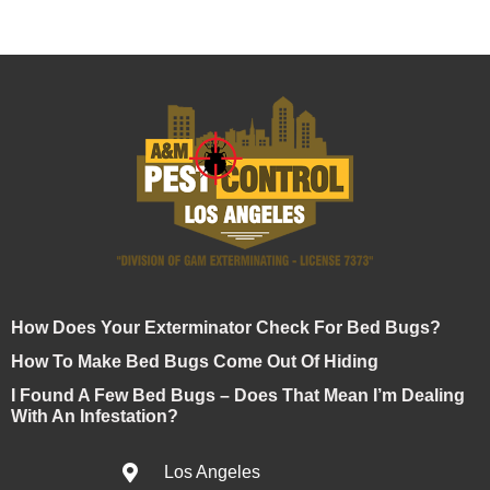
How Does Your Exterminator Check For Bed Bugs?
How To Make Bed Bugs Come Out Of Hiding
I Found A Few Bed Bugs – Does That Mean I’m Dealing
With An Infestation?
Los Angeles