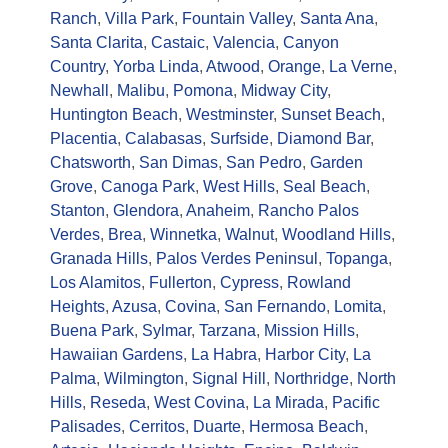
Ranch
,
Villa Park
,
Fountain Valley
,
Santa Ana
,
Santa Clarita
,
Castaic
,
Valencia
,
Canyon
Country
,
Yorba Linda
,
Atwood
,
Orange
,
La Verne
,
Newhall
,
Malibu
,
Pomona
,
Midway City
,
Huntington Beach
,
Westminster
,
Sunset Beach
,
Placentia
,
Calabasas
,
Surfside
,
Diamond Bar
,
Chatsworth
,
San Dimas
,
San Pedro
,
Garden
Grove
,
Canoga Park
,
West Hills
,
Seal Beach
,
Stanton
,
Glendora
,
Anaheim
,
Rancho Palos
Verdes
,
Brea
,
Winnetka
,
Walnut
,
Woodland Hills
,
Granada Hills
,
Palos Verdes Peninsul
,
Topanga
,
Los Alamitos
,
Fullerton
,
Cypress
,
Rowland
Heights
,
Azusa
,
Covina
,
San Fernando
,
Lomita
,
Buena Park
,
Sylmar
,
Tarzana
,
Mission Hills
,
Hawaiian Gardens
,
La Habra
,
Harbor City
,
La
Palma
,
Wilmington
,
Signal Hill
,
Northridge
,
North
Hills
,
Reseda
,
West Covina
,
La Mirada
,
Pacific
Palisades
,
Cerritos
,
Duarte
,
Hermosa Beach
,