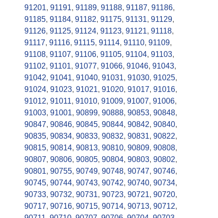
91201
,
91191
,
91189
,
91188
,
91187
,
91186
,
91185
,
91184
,
91182
,
91175
,
91131
,
91129
,
91126
,
91125
,
91124
,
91123
,
91121
,
91118
,
91117
,
91116
,
91115
,
91114
,
91110
,
91109
,
91108
,
91107
,
91106
,
91105
,
91104
,
91103
,
91102
,
91101
,
91077
,
91066
,
91046
,
91043
,
91042
,
91041
,
91040
,
91031
,
91030
,
91025
,
91024
,
91023
,
91021
,
91020
,
91017
,
91016
,
91012
,
91011
,
91010
,
91009
,
91007
,
91006
,
91003
,
91001
,
90899
,
90888
,
90853
,
90848
,
90847
,
90846
,
90845
,
90844
,
90842
,
90840
,
90835
,
90834
,
90833
,
90832
,
90831
,
90822
,
90815
,
90814
,
90813
,
90810
,
90809
,
90808
,
90807
,
90806
,
90805
,
90804
,
90803
,
90802
,
90801
,
90755
,
90749
,
90748
,
90747
,
90746
,
90745
,
90744
,
90743
,
90742
,
90740
,
90734
,
90733
,
90732
,
90731
,
90723
,
90721
,
90720
,
90717
,
90716
,
90715
,
90714
,
90713
,
90712
,
90711
,
90710
,
90707
,
90706
,
90704
,
90703
,