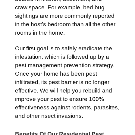
crawlspace. For example, bed bug
sightings are more commonly reported
in the host’s bedroom than all the other
rooms in the home.
Our first goal is to safely eradicate the
infestation, which is followed up by a
pest management prevention strategy.
Once your home has been pest
infiltrated, its pest barrier is no longer
effective. We will help you rebuild and
improve your pest to ensure 100%
effectiveness against rodents, parasites,
and other nsect invasions.
Benefits Of Our Residential Pest