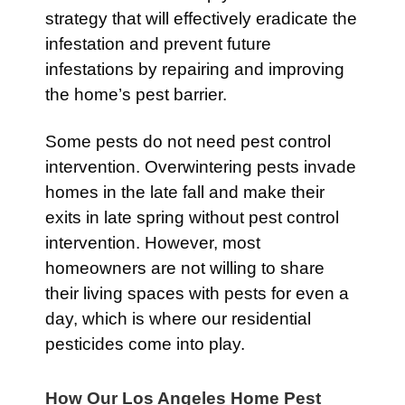
strategy that will effectively eradicate the
infestation and prevent future
infestations by repairing and improving
the home’s pest barrier.
Some pests do not need pest control
intervention. Overwintering pests invade
homes in the late fall and make their
exits in late spring without pest control
intervention. However, most
homeowners are not willing to share
their living spaces with pests for even a
day, which is where our residential
pesticides come into play.
How Our Los Angeles Home Pest