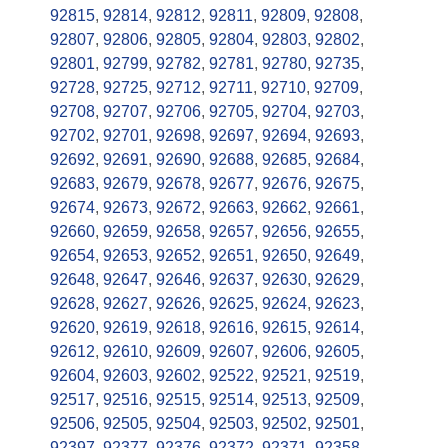
92815
,
92814
,
92812
,
92811
,
92809
,
92808
,
92807
,
92806
,
92805
,
92804
,
92803
,
92802
,
92801
,
92799
,
92782
,
92781
,
92780
,
92735
,
92728
,
92725
,
92712
,
92711
,
92710
,
92709
,
92708
,
92707
,
92706
,
92705
,
92704
,
92703
,
92702
,
92701
,
92698
,
92697
,
92694
,
92693
,
92692
,
92691
,
92690
,
92688
,
92685
,
92684
,
92683
,
92679
,
92678
,
92677
,
92676
,
92675
,
92674
,
92673
,
92672
,
92663
,
92662
,
92661
,
92660
,
92659
,
92658
,
92657
,
92656
,
92655
,
92654
,
92653
,
92652
,
92651
,
92650
,
92649
,
92648
,
92647
,
92646
,
92637
,
92630
,
92629
,
92628
,
92627
,
92626
,
92625
,
92624
,
92623
,
92620
,
92619
,
92618
,
92616
,
92615
,
92614
,
92612
,
92610
,
92609
,
92607
,
92606
,
92605
,
92604
,
92603
,
92602
,
92522
,
92521
,
92519
,
92517
,
92516
,
92515
,
92514
,
92513
,
92509
,
92506
,
92505
,
92504
,
92503
,
92502
,
92501
,
92397
,
92377
,
92376
,
92372
,
92371
,
92358
,