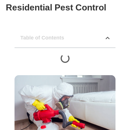
Residential Pest Control
Table of Contents