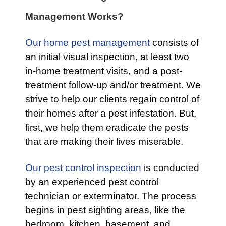
Management Works?
Our home pest management
consists of
an initial visual inspection, at least two
in-home treatment visits, and a post-
treatment follow-up and/or treatment. We
strive to help our clients regain control of
their homes after a pest infestation. But,
first, we help them eradicate the pests
that are making their lives miserable.
Our pest control inspection
is conducted
by an experienced pest control
technician or exterminator. The process
begins in pest sighting areas, like the
bedroom, kitchen, basement, and