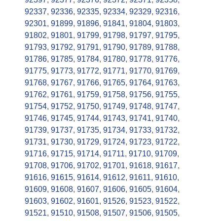
92337
,
92336
,
92335
,
92334
,
92329
,
92316
,
92301
,
91899
,
91896
,
91841
,
91804
,
91803
,
91802
,
91801
,
91799
,
91798
,
91797
,
91795
,
91793
,
91792
,
91791
,
91790
,
91789
,
91788
,
91786
,
91785
,
91784
,
91780
,
91778
,
91776
,
91775
,
91773
,
91772
,
91771
,
91770
,
91769
,
91768
,
91767
,
91766
,
91765
,
91764
,
91763
,
91762
,
91761
,
91759
,
91758
,
91756
,
91755
,
91754
,
91752
,
91750
,
91749
,
91748
,
91747
,
91746
,
91745
,
91744
,
91743
,
91741
,
91740
,
91739
,
91737
,
91735
,
91734
,
91733
,
91732
,
91731
,
91730
,
91729
,
91724
,
91723
,
91722
,
91716
,
91715
,
91714
,
91711
,
91710
,
91709
,
91708
,
91706
,
91702
,
91701
,
91618
,
91617
,
91616
,
91615
,
91614
,
91612
,
91611
,
91610
,
91609
,
91608
,
91607
,
91606
,
91605
,
91604
,
91603
,
91602
,
91601
,
91526
,
91523
,
91522
,
91521
,
91510
,
91508
,
91507
,
91506
,
91505
,