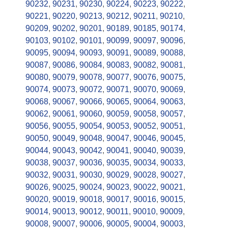
90232
,
90231
,
90230
,
90224
,
90223
,
90222
,
90221
,
90220
,
90213
,
90212
,
90211
,
90210
,
90209
,
90202
,
90201
,
90189
,
90185
,
90174
,
90103
,
90102
,
90101
,
90099
,
90097
,
90096
,
90095
,
90094
,
90093
,
90091
,
90089
,
90088
,
90087
,
90086
,
90084
,
90083
,
90082
,
90081
,
90080
,
90079
,
90078
,
90077
,
90076
,
90075
,
90074
,
90073
,
90072
,
90071
,
90070
,
90069
,
90068
,
90067
,
90066
,
90065
,
90064
,
90063
,
90062
,
90061
,
90060
,
90059
,
90058
,
90057
,
90056
,
90055
,
90054
,
90053
,
90052
,
90051
,
90050
,
90049
,
90048
,
90047
,
90046
,
90045
,
90044
,
90043
,
90042
,
90041
,
90040
,
90039
,
90038
,
90037
,
90036
,
90035
,
90034
,
90033
,
90032
,
90031
,
90030
,
90029
,
90028
,
90027
,
90026
,
90025
,
90024
,
90023
,
90022
,
90021
,
90020
,
90019
,
90018
,
90017
,
90016
,
90015
,
90014
,
90013
,
90012
,
90011
,
90010
,
90009
,
90008
,
90007
,
90006
,
90005
,
90004
,
90003
,