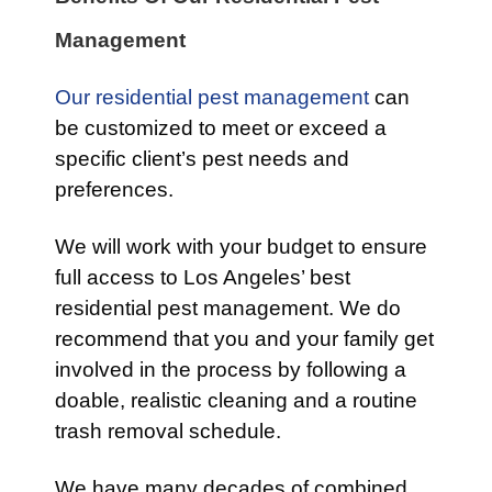
Management
Our residential pest management
can
be customized to meet or exceed a
specific client’s pest needs and
preferences.
We will work with your budget to ensure
full access to Los Angeles’ best
residential pest management. We do
recommend that you and your family get
involved in the process by following a
doable, realistic cleaning and a routine
trash removal schedule.
We have many decades of combined