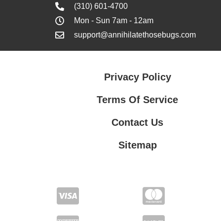
(310) 601-4700
Mon - Sun 7am - 12am
support@annihilatethosebugs.com
Privacy Policy
Terms Of Service
Contact Us
Sitemap
Contact Us
Privacy Policy
Terms Of Service