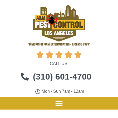





CALL US!
(310) 601-4700
Mon - Sun 7am - 12am