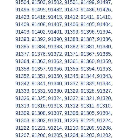
91504
,
91503
,
91502
,
91501
,
91499
,
91497
,
91496
,
91495
,
91482
,
91470
,
91436
,
91426
,
91423
,
91416
,
91413
,
91412
,
91411
,
91410
,
91409
,
91408
,
91407
,
91406
,
91405
,
91404
,
91403
,
91402
,
91401
,
91399
,
91396
,
91394
,
91393
,
91392
,
91390
,
91388
,
91387
,
91386
,
91385
,
91384
,
91383
,
91382
,
91381
,
91380
,
91377
,
91376
,
91372
,
91371
,
91367
,
91365
,
91364
,
91363
,
91362
,
91361
,
91360
,
91359
,
91358
,
91357
,
91356
,
91355
,
91354
,
91353
,
91352
,
91351
,
91350
,
91345
,
91344
,
91343
,
91342
,
91341
,
91340
,
91337
,
91335
,
91334
,
91333
,
91331
,
91330
,
91329
,
91328
,
91327
,
91326
,
91325
,
91324
,
91322
,
91321
,
91320
,
91319
,
91316
,
91313
,
91312
,
91311
,
91310
,
91309
,
91308
,
91307
,
91306
,
91305
,
91304
,
91303
,
91302
,
91301
,
91226
,
91225
,
91224
,
91222
,
91221
,
91214
,
91210
,
91209
,
91208
,
91207
,
91206
,
91205
,
91204
,
91203
,
91202
,