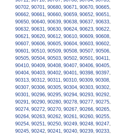
90702
,
90701
,
90680
,
90671
,
90670
,
90665
,
90662
,
90661
,
90660
,
90659
,
90652
,
90651
,
90650
,
90640
,
90639
,
90638
,
90637
,
90633
,
90632
,
90631
,
90630
,
90624
,
90623
,
90622
,
90621
,
90620
,
90612
,
90610
,
90609
,
90608
,
90607
,
90606
,
90605
,
90604
,
90603
,
90602
,
90601
,
90510
,
90509
,
90508
,
90507
,
90506
,
90505
,
90504
,
90503
,
90502
,
90501
,
90411
,
90410
,
90409
,
90408
,
90407
,
90406
,
90405
,
90404
,
90403
,
90402
,
90401
,
90398
,
90397
,
90313
,
90312
,
90311
,
90310
,
90309
,
90308
,
90307
,
90306
,
90305
,
90304
,
90303
,
90302
,
90301
,
90296
,
90295
,
90294
,
90293
,
90292
,
90291
,
90290
,
90280
,
90278
,
90277
,
90275
,
90274
,
90272
,
90270
,
90267
,
90266
,
90265
,
90264
,
90263
,
90262
,
90261
,
90260
,
90255
,
90254
,
90251
,
90250
,
90249
,
90248
,
90247
,
90245
,
90242
,
90241
,
90240
,
90239
,
90233
,