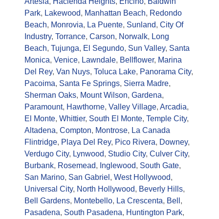
Artesia
,
Hacienda Heights
,
Encino
,
Baldwin
Park
,
Lakewood
,
Manhattan Beach
,
Redondo
Beach
,
Monrovia
,
La Puente
,
Sunland
,
City Of
Industry
,
Torrance
,
Carson
,
Norwalk
,
Long
Beach
,
Tujunga
,
El Segundo
,
Sun Valley
,
Santa
Monica
,
Venice
,
Lawndale
,
Bellflower
,
Marina
Del Rey
,
Van Nuys
,
Toluca Lake
,
Panorama City
,
Pacoima
,
Santa Fe Springs
,
Sierra Madre
,
Sherman Oaks
,
Mount Wilson
,
Gardena
,
Paramount
,
Hawthorne
,
Valley Village
,
Arcadia
,
El Monte
,
Whittier
,
South El Monte
,
Temple City
,
Altadena
,
Compton
,
Montrose
,
La Canada
Flintridge
,
Playa Del Rey
,
Pico Rivera
,
Downey
,
Verdugo City
,
Lynwood
,
Studio City
,
Culver City
,
Burbank
,
Rosemead
,
Inglewood
,
South Gate
,
San Marino
,
San Gabriel
,
West Hollywood
,
Universal City
,
North Hollywood
,
Beverly Hills
,
Bell Gardens
,
Montebello
,
La Crescenta
,
Bell
,
Pasadena
,
South Pasadena
,
Huntington Park
,