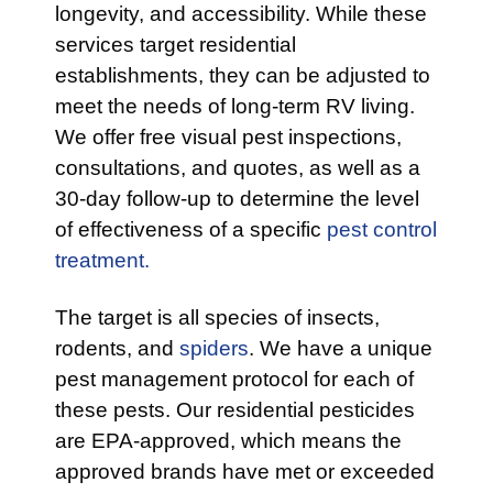
longevity, and accessibility. While these
services target residential
establishments, they can be adjusted to
meet the needs of long-term RV living.
We offer free visual pest inspections,
consultations, and quotes, as well as a
30-day follow-up to determine the level
of effectiveness of a specific
pest control
treatment.
The target is all species of insects,
rodents, and
spiders
. We have a unique
pest management protocol for each of
these pests. Our residential pesticides
are EPA-approved, which means the
approved brands have met or exceeded