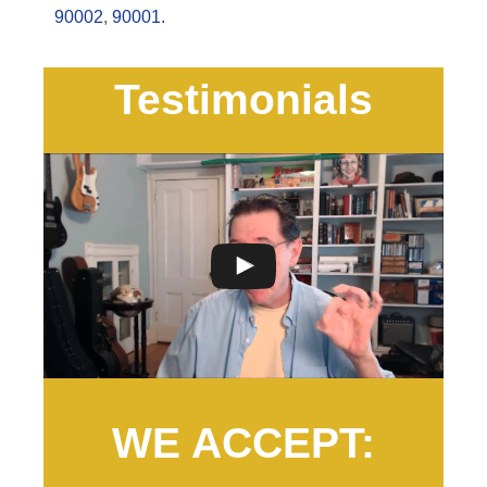
90002
,
90001.
Testimonials
WE ACCEPT: