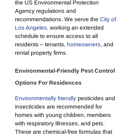
the US Environmental Protection
Agency regulations and
recommendations. We serve the
City of
Los Angeles,
working an extended
schedule to ensure access to all
residents – tenants,
homeowners
, and
rental property firms.
Environmental-Friendly Pest Control
Options For Residences
Environmentally friendly
pesticides and
insecticides are recommended for
homes with young children, members
with respiratory illnesses, and pets.
These are chemical-free formulas that