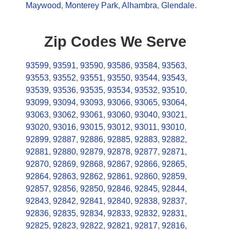
Maywood
,
Monterey Park
,
Alhambra
,
Glendale
.
Zip Codes We Serve
93599
,
93591
,
93590
,
93586
,
93584
,
93563
,
93553
,
93552
,
93551
,
93550
,
93544
,
93543
,
93539
,
93536
,
93535
,
93534
,
93532
,
93510
,
93099
,
93094
,
93093
,
93066
,
93065
,
93064
,
93063
,
93062
,
93061
,
93060
,
93040
,
93021
,
93020
,
93016
,
93015
,
93012
,
93011
,
93010
,
92899
,
92887
,
92886
,
92885
,
92883
,
92882
,
92881
,
92880
,
92879
,
92878
,
92877
,
92871
,
92870
,
92869
,
92868
,
92867
,
92866
,
92865
,
92864
,
92863
,
92862
,
92861
,
92860
,
92859
,
92857
,
92856
,
92850
,
92846
,
92845
,
92844
,
92843
,
92842
,
92841
,
92840
,
92838
,
92837
,
92836
,
92835
,
92834
,
92833
,
92832
,
92831
,
92825
,
92823
,
92822
,
92821
,
92817
,
92816
,