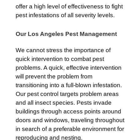
offer a high level of effectiveness to fight
pest infestations of all severity levels.
Our Los Angeles Pest Management
We cannot stress the importance of
quick intervention to combat pest
problems. A quick, effective intervention
will prevent the problem from
transitioning into a full-blown infestation.
Our pest control targets problem areas
and all insect species. Pests invade
buildings through access points around
doors and windows, traveling throughout
in search of a preferable environment for
reproducing and nesting.