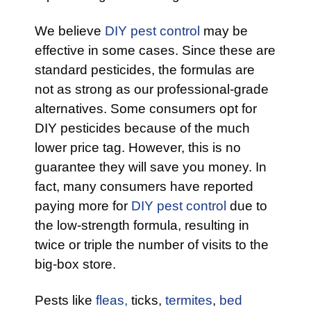
We believe
DIY pest control
may be
effective in some cases. Since these are
standard pesticides, the formulas are
not as strong as our professional-grade
alternatives. Some consumers opt for
DIY pesticides because of the much
lower price tag. However, this is no
guarantee they will save you money. In
fact, many consumers have reported
paying more for
DIY pest control
due to
the low-strength formula, resulting in
twice or triple the number of visits to the
big-box store.
Pests like
fleas,
ticks,
termites
,
bed