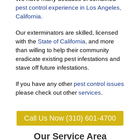
pest control experience in Los Angeles,
California.
Our exterminators are skilled, licensed
with the
State of California,
and more
than willing to help their community
eradicate existing pest infestations and
stave off future infestations.
If you have any other
pest control issues
please check out other
services
.
Call Us Now (310) 601-4700
Our Service Area