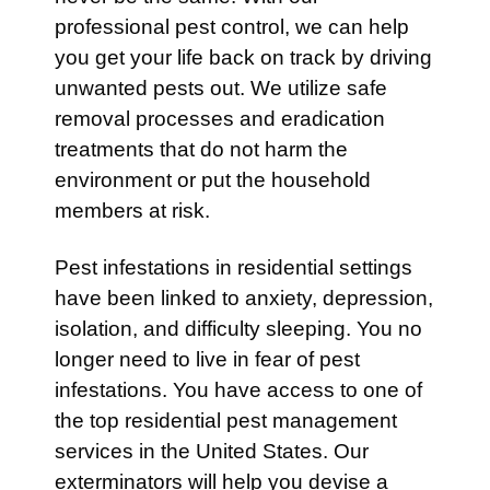
professional pest control, we can help
you get your life back on track by driving
unwanted pests out. We utilize safe
removal processes and eradication
treatments that do not harm the
environment or put the household
members at risk.
Pest infestations in residential settings
have been linked to anxiety, depression,
isolation, and difficulty sleeping. You no
longer need to live in fear of pest
infestations. You have access to one of
the top residential pest management
services in the United States. Our
exterminators will help you devise a