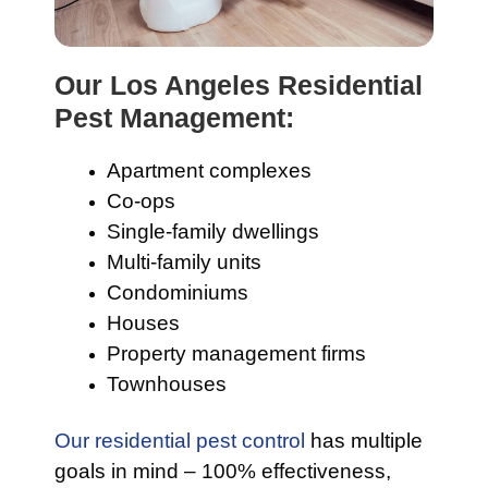
Our Los Angeles Residential
Pest Management:
Apartment complexes
Co-ops
Single-family dwellings
Multi-family units
Condominiums
Houses
Property management firms
Townhouses
Our residential pest control
has multiple
goals in mind – 100% effectiveness,