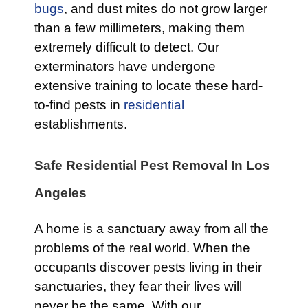
bugs
, and dust mites do not grow larger
than a few millimeters, making them
extremely difficult to detect. Our
exterminators have undergone
extensive training to locate these hard-
to-find pests in
residential
establishments.
Safe Residential Pest Removal In Los
Angeles
A home is a sanctuary away from all the
problems of the real world. When the
occupants discover pests living in their
sanctuaries, they fear their lives will
never be the same. With our