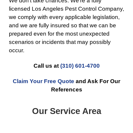
We don’t take chances. We’re a fully
licensed Los Angeles Pest Control Company,
we comply with every applicable legislation,
and we are fully insured so that we can be
prepared even for the most unexpected
scenarios or incidents that may possibly
occur.
Call us at
(310) 601-4700
Claim Your Free Quote
and Ask For Our
References
Our Service Area