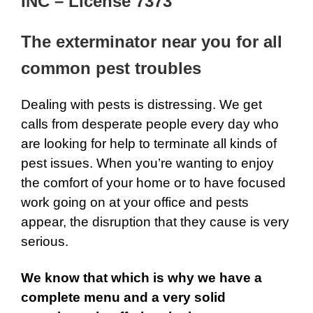
INC – License 7373
The exterminator near you for all
common pest troubles
Dealing with pests is distressing. We get
calls from desperate people every day who
are looking for help to terminate all kinds of
pest issues. When you’re wanting to enjoy
the comfort of your home or to have focused
work going on at your office and pests
appear, the disruption that they cause is very
serious.
We know that which is why we have a
complete menu and a very solid