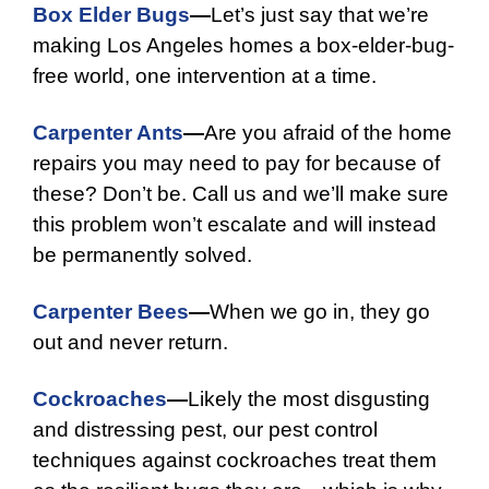
Box Elder Bugs
—
Let’s just say that we’re
making Los Angeles homes a box-elder-bug-
free world, one intervention at a time.
Carpenter Ants
—
Are you afraid of the home
repairs you may need to pay for because of
these? Don’t be. Call us and we’ll make sure
this problem won’t escalate and will instead
be permanently solved.
Carpenter Bees
—
When we go in, they go
out and never return.
Cockroaches
—
Likely the most disgusting
and distressing pest, our pest control
techniques against cockroaches treat them