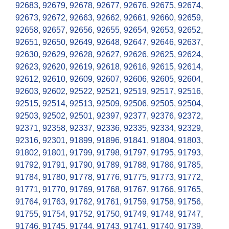
92683
,
92679
,
92678
,
92677
,
92676
,
92675
,
92674
,
92673
,
92672
,
92663
,
92662
,
92661
,
92660
,
92659
,
92658
,
92657
,
92656
,
92655
,
92654
,
92653
,
92652
,
92651
,
92650
,
92649
,
92648
,
92647
,
92646
,
92637
,
92630
,
92629
,
92628
,
92627
,
92626
,
92625
,
92624
,
92623
,
92620
,
92619
,
92618
,
92616
,
92615
,
92614
,
92612
,
92610
,
92609
,
92607
,
92606
,
92605
,
92604
,
92603
,
92602
,
92522
,
92521
,
92519
,
92517
,
92516
,
92515
,
92514
,
92513
,
92509
,
92506
,
92505
,
92504
,
92503
,
92502
,
92501
,
92397
,
92377
,
92376
,
92372
,
92371
,
92358
,
92337
,
92336
,
92335
,
92334
,
92329
,
92316
,
92301
,
91899
,
91896
,
91841
,
91804
,
91803
,
91802
,
91801
,
91799
,
91798
,
91797
,
91795
,
91793
,
91792
,
91791
,
91790
,
91789
,
91788
,
91786
,
91785
,
91784
,
91780
,
91778
,
91776
,
91775
,
91773
,
91772
,
91771
,
91770
,
91769
,
91768
,
91767
,
91766
,
91765
,
91764
,
91763
,
91762
,
91761
,
91759
,
91758
,
91756
,
91755
,
91754
,
91752
,
91750
,
91749
,
91748
,
91747
,
91746
,
91745
,
91744
,
91743
,
91741
,
91740
,
91739
,