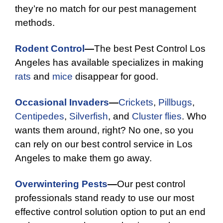
they’re no match for our pest management
methods.
Rodent Control
—
The best Pest Control Los
Angeles has available specializes in making
rats
and
mice
disappear for good.
Occasional Invaders
—
Crickets
,
Pillbugs
,
Centipedes
,
Silverfish
, and
Cluster flies
. Who
wants them around, right? No one, so you
can rely on our best control service in Los
Angeles to make them go away.
Overwintering Pests
—
Our pest control
professionals stand ready to use our most
effective control solution option to put an end