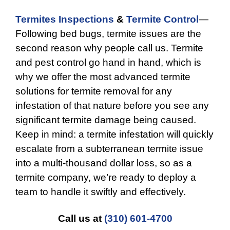
Termites Inspections
&
Termite Control
—
Following bed bugs, termite issues are the
second reason why people call us. Termite
and pest control go hand in hand, which is
why we offer the most advanced termite
solutions for termite removal for any
infestation of that nature before you see any
significant termite damage being caused.
Keep in mind: a termite infestation will quickly
escalate from a subterranean termite issue
into a multi-thousand dollar loss, so as a
termite company, we’re ready to deploy a
team to handle it swiftly and effectively.
Call us at
(310) 601-4700