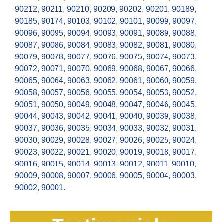
90212
,
90211
,
90210
,
90209
,
90202
,
90201
,
90189
,
90185
,
90174
,
90103
,
90102
,
90101
,
90099
,
90097
,
90096
,
90095
,
90094
,
90093
,
90091
,
90089
,
90088
,
90087
,
90086
,
90084
,
90083
,
90082
,
90081
,
90080
,
90079
,
90078
,
90077
,
90076
,
90075
,
90074
,
90073
,
90072
,
90071
,
90070
,
90069
,
90068
,
90067
,
90066
,
90065
,
90064
,
90063
,
90062
,
90061
,
90060
,
90059
,
90058
,
90057
,
90056
,
90055
,
90054
,
90053
,
90052
,
90051
,
90050
,
90049
,
90048
,
90047
,
90046
,
90045
,
90044
,
90043
,
90042
,
90041
,
90040
,
90039
,
90038
,
90037
,
90036
,
90035
,
90034
,
90033
,
90032
,
90031
,
90030
,
90029
,
90028
,
90027
,
90026
,
90025
,
90024
,
90023
,
90022
,
90021
,
90020
,
90019
,
90018
,
90017
,
90016
,
90015
,
90014
,
90013
,
90012
,
90011
,
90010
,
90009
,
90008
,
90007
,
90006
,
90005
,
90004
,
90003
,
90002
,
90001.