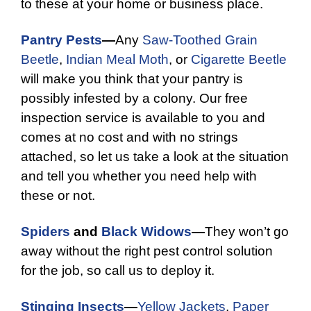
to these at your home or business place.
Pantry Pests
—
Any
Saw-Toothed Grain
Beetle
,
Indian Meal Moth
, or
Cigarette Beetle
will make you think that your pantry is
possibly infested by a colony. Our free
inspection service is available to you and
comes at no cost and with no strings
attached, so let us take a look at the situation
and tell you whether you need help with
these or not.
Spiders
and
Black Widows
—
They won’t go
away without the right pest control solution
for the job, so call us to deploy it.
Stinging Insects
—
Yellow Jackets
,
Paper