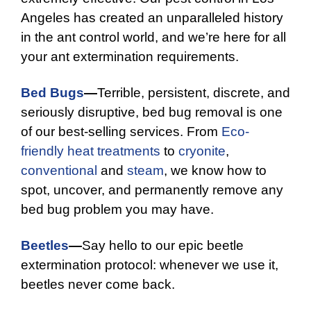
Angeles has created an unparalleled history
in the ant control world, and we’re here for all
your ant extermination requirements.
Bed Bugs
—
Terrible, persistent, discrete, and
seriously disruptive, bed bug removal is one
of our best-selling services. From
Eco-
friendly
heat treatments
to
cryonite
,
conventional
and
steam
, we know how to
spot, uncover, and permanently remove any
bed bug problem you may have.
Beetles
—
Say hello to our epic beetle
extermination protocol: whenever we use it,
beetles never come back.