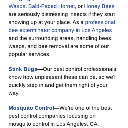
Wasps
,
Bald-Faced Hornet
, or
Honey Bees
are seriously distressing insects if they start
showing up at your place. As a
professional
bee exterminator company in Los Angeles
and the surrounding areas, handling bees,
wasps, and bee removal are some of our
popular services.
Stink Bugs
—
Our pest control professionals
know how unpleasant these can be, so we’ll
quickly step in and get them right of your
way.
Mosquito Control
—
We’re one of the best
pest control companies focusing on
mosquito control in Los Angeles, CA.