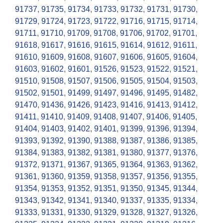
91737
,
91735
,
91734
,
91733
,
91732
,
91731
,
91730
,
91729
,
91724
,
91723
,
91722
,
91716
,
91715
,
91714
,
91711
,
91710
,
91709
,
91708
,
91706
,
91702
,
91701
,
91618
,
91617
,
91616
,
91615
,
91614
,
91612
,
91611
,
91610
,
91609
,
91608
,
91607
,
91606
,
91605
,
91604
,
91603
,
91602
,
91601
,
91526
,
91523
,
91522
,
91521
,
91510
,
91508
,
91507
,
91506
,
91505
,
91504
,
91503
,
91502
,
91501
,
91499
,
91497
,
91496
,
91495
,
91482
,
91470
,
91436
,
91426
,
91423
,
91416
,
91413
,
91412
,
91411
,
91410
,
91409
,
91408
,
91407
,
91406
,
91405
,
91404
,
91403
,
91402
,
91401
,
91399
,
91396
,
91394
,
91393
,
91392
,
91390
,
91388
,
91387
,
91386
,
91385
,
91384
,
91383
,
91382
,
91381
,
91380
,
91377
,
91376
,
91372
,
91371
,
91367
,
91365
,
91364
,
91363
,
91362
,
91361
,
91360
,
91359
,
91358
,
91357
,
91356
,
91355
,
91354
,
91353
,
91352
,
91351
,
91350
,
91345
,
91344
,
91343
,
91342
,
91341
,
91340
,
91337
,
91335
,
91334
,
91333
,
91331
,
91330
,
91329
,
91328
,
91327
,
91326
,