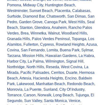
Pomona
,
Midway City
,
Huntington Beach
,
Westminster
,
Sunset Beach
,
Placentia
,
Calabasas
,
Surfside
,
Diamond Bar
,
Chatsworth
,
San Dimas
,
San
Pedro
,
Garden Grove
,
Canoga Park
,
West Hills
,
Seal
Beach
,
Stanton
,
Glendora
,
Anaheim
,
Rancho Palos
Verdes
,
Brea
,
Winnetka
,
Walnut
,
Woodland Hills
,
Granada Hills
,
Palos Verdes Peninsul
,
Topanga
,
Los
Alamitos
,
Fullerton
,
Cypress
,
Rowland Heights
,
Azusa
,
Covina
,
San Fernando
,
Lomita
,
Buena Park
,
Sylmar
,
Tarzana
,
Mission Hills
,
Hawaiian Gardens
,
La Habra
,
Harbor City
,
La Palma
,
Wilmington
,
Signal Hill
,
Northridge
,
North Hills
,
Reseda
,
West Covina
,
La
Mirada
,
Pacific Palisades
,
Cerritos
,
Duarte
,
Hermosa
Beach
,
Artesia
,
Hacienda Heights
,
Encino
,
Baldwin
Park
,
Lakewood
,
Manhattan Beach
,
Redondo Beach
,
Monrovia
,
La Puente
,
Sunland
,
City Of Industry
,
Torrance
,
Carson
,
Norwalk
,
Long Beach
,
Tujunga
,
El
Segundo
,
Sun Valley
,
Santa Monica
,
Venice
,