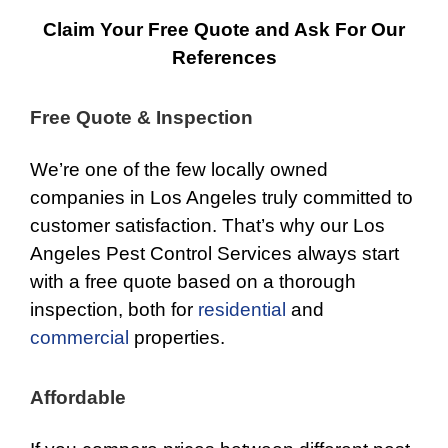
Claim Your Free Quote and Ask For Our
References
Free Quote & Inspection
We’re one of the few locally owned
companies in Los Angeles truly committed to
customer satisfaction. That’s why our Los
Angeles Pest Control Services always start
with a free quote based on a thorough
inspection, both for
residential
and
commercial
properties.
Affordable