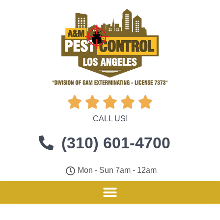





CALL US!
(310) 601-4700
Mon - Sun 7am - 12am