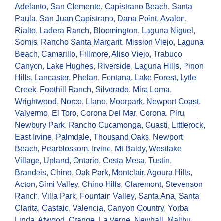
Adelanto
,
San Clemente
,
Capistrano Beach
,
Santa
Paula
,
San Juan Capistrano
,
Dana Point
,
Avalon
,
Rialto
,
Ladera Ranch
,
Bloomington
,
Laguna Niguel
,
Somis
,
Rancho Santa Margarit
,
Mission Viejo
,
Laguna
Beach
,
Camarillo
,
Fillmore
,
Aliso Viejo
,
Trabuco
Canyon
,
Lake Hughes
,
Riverside
,
Laguna Hills
,
Pinon
Hills
,
Lancaster
,
Phelan
,
Fontana
,
Lake Forest
,
Lytle
Creek
,
Foothill Ranch
,
Silverado
,
Mira Loma
,
Wrightwood
,
Norco
,
Llano
,
Moorpark
,
Newport Coast
,
Valyermo
,
El Toro
,
Corona Del Mar
,
Corona
,
Piru
,
Newbury Park
,
Rancho Cucamonga
,
Guasti
,
Littlerock
,
East Irvine
,
Palmdale
,
Thousand Oaks
,
Newport
Beach
,
Pearblossom
,
Irvine
,
Mt Baldy
,
Westlake
Village
,
Upland
,
Ontario
,
Costa Mesa
,
Tustin
,
Brandeis
,
Chino
,
Oak Park
,
Montclair
,
Agoura Hills
,
Acton
,
Simi Valley
,
Chino Hills
,
Claremont
,
Stevenson
Ranch
,
Villa Park
,
Fountain Valley
,
Santa Ana
,
Santa
Clarita
,
Castaic
,
Valencia
,
Canyon Country
,
Yorba
Linda
,
Atwood
,
Orange
,
La Verne
,
Newhall
,
Malibu
,