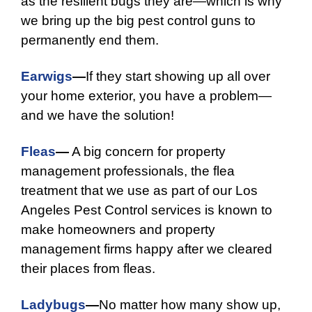
as the resilient bugs they are—which is why
we bring up the big pest control guns to
permanently end them.
Earwigs
—
If they start showing up all over
your home exterior, you have a problem—
and we have the solution!
Fleas
—
A big concern for property
management professionals, the flea
treatment that we use as part of our Los
Angeles Pest Control services is known to
make homeowners and property
management firms happy after we cleared
their places from fleas.
Ladybugs
—
No matter how many show up,