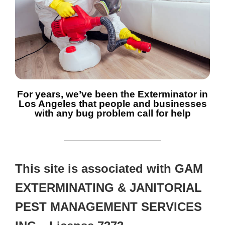
For years, we’ve been the Exterminator in
Los Angeles that people and businesses
with any bug problem call for help
This site is associated with GAM
EXTERMINATING & JANITORIAL
PEST MANAGEMENT SERVICES