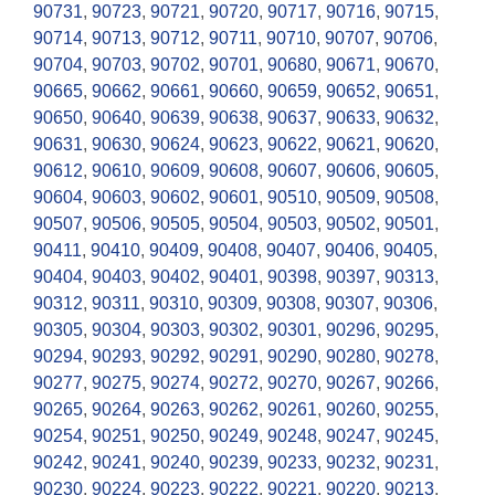
90731
,
90723
,
90721
,
90720
,
90717
,
90716
,
90715
,
90714
,
90713
,
90712
,
90711
,
90710
,
90707
,
90706
,
90704
,
90703
,
90702
,
90701
,
90680
,
90671
,
90670
,
90665
,
90662
,
90661
,
90660
,
90659
,
90652
,
90651
,
90650
,
90640
,
90639
,
90638
,
90637
,
90633
,
90632
,
90631
,
90630
,
90624
,
90623
,
90622
,
90621
,
90620
,
90612
,
90610
,
90609
,
90608
,
90607
,
90606
,
90605
,
90604
,
90603
,
90602
,
90601
,
90510
,
90509
,
90508
,
90507
,
90506
,
90505
,
90504
,
90503
,
90502
,
90501
,
90411
,
90410
,
90409
,
90408
,
90407
,
90406
,
90405
,
90404
,
90403
,
90402
,
90401
,
90398
,
90397
,
90313
,
90312
,
90311
,
90310
,
90309
,
90308
,
90307
,
90306
,
90305
,
90304
,
90303
,
90302
,
90301
,
90296
,
90295
,
90294
,
90293
,
90292
,
90291
,
90290
,
90280
,
90278
,
90277
,
90275
,
90274
,
90272
,
90270
,
90267
,
90266
,
90265
,
90264
,
90263
,
90262
,
90261
,
90260
,
90255
,
90254
,
90251
,
90250
,
90249
,
90248
,
90247
,
90245
,
90242
,
90241
,
90240
,
90239
,
90233
,
90232
,
90231
,
90230
,
90224
,
90223
,
90222
,
90221
,
90220
,
90213
,