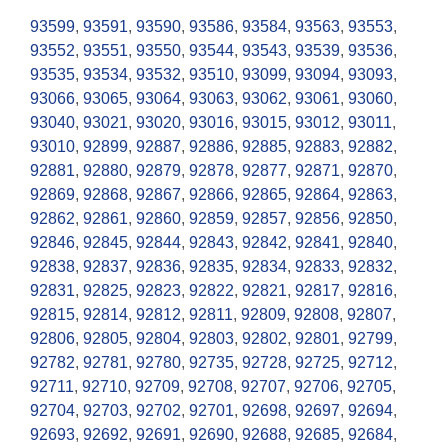
93599
,
93591
,
93590
,
93586
,
93584
,
93563
,
93553
,
93552
,
93551
,
93550
,
93544
,
93543
,
93539
,
93536
,
93535
,
93534
,
93532
,
93510
,
93099
,
93094
,
93093
,
93066
,
93065
,
93064
,
93063
,
93062
,
93061
,
93060
,
93040
,
93021
,
93020
,
93016
,
93015
,
93012
,
93011
,
93010
,
92899
,
92887
,
92886
,
92885
,
92883
,
92882
,
92881
,
92880
,
92879
,
92878
,
92877
,
92871
,
92870
,
92869
,
92868
,
92867
,
92866
,
92865
,
92864
,
92863
,
92862
,
92861
,
92860
,
92859
,
92857
,
92856
,
92850
,
92846
,
92845
,
92844
,
92843
,
92842
,
92841
,
92840
,
92838
,
92837
,
92836
,
92835
,
92834
,
92833
,
92832
,
92831
,
92825
,
92823
,
92822
,
92821
,
92817
,
92816
,
92815
,
92814
,
92812
,
92811
,
92809
,
92808
,
92807
,
92806
,
92805
,
92804
,
92803
,
92802
,
92801
,
92799
,
92782
,
92781
,
92780
,
92735
,
92728
,
92725
,
92712
,
92711
,
92710
,
92709
,
92708
,
92707
,
92706
,
92705
,
92704
,
92703
,
92702
,
92701
,
92698
,
92697
,
92694
,
92693
,
92692
,
92691
,
92690
,
92688
,
92685
,
92684
,