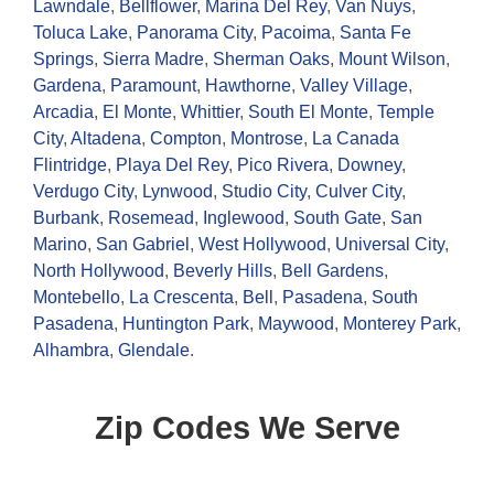
Lawndale
,
Bellflower
,
Marina Del Rey
,
Van Nuys
,
Toluca Lake
,
Panorama City
,
Pacoima
,
Santa Fe
Springs
,
Sierra Madre
,
Sherman Oaks
,
Mount Wilson
,
Gardena
,
Paramount
,
Hawthorne
,
Valley Village
,
Arcadia
,
El Monte
,
Whittier
,
South El Monte
,
Temple
City
,
Altadena
,
Compton
,
Montrose
,
La Canada
Flintridge
,
Playa Del Rey
,
Pico Rivera
,
Downey
,
Verdugo City
,
Lynwood
,
Studio City
,
Culver City
,
Burbank
,
Rosemead
,
Inglewood
,
South Gate
,
San
Marino
,
San Gabriel
,
West Hollywood
,
Universal City
,
North Hollywood
,
Beverly Hills
,
Bell Gardens
,
Montebello
,
La Crescenta
,
Bell
,
Pasadena
,
South
Pasadena
,
Huntington Park
,
Maywood
,
Monterey Park
,
Alhambra
,
Glendale
.
Zip Codes We Serve