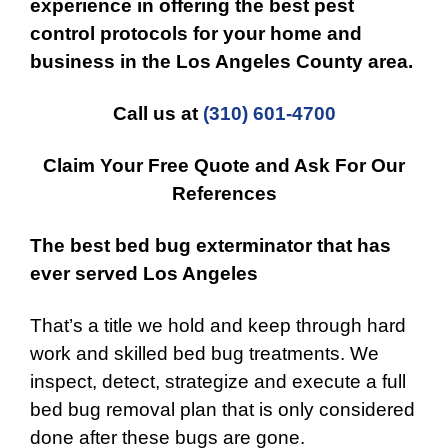
experience in offering the best
pest
control
protocols for your
home and
business
in the
Los Angeles County
area.
Call us at
(310) 601-4700
Claim Your Free Quote and Ask For Our
References
The best bed bug exterminator that has
ever served Los Angeles
That’s a title we hold and keep through hard
work and skilled bed bug treatments. We
inspect, detect, strategize and execute a full
bed bug removal plan that is only considered
done after these bugs are gone.