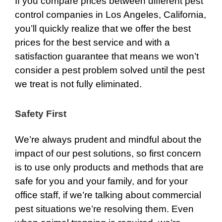
If you compare prices between different pest
control companies in Los Angeles, California,
you’ll quickly realize that we offer the best
prices for the best service and with a
satisfaction guarantee that means we won’t
consider a pest problem solved until the pest
we treat is not fully eliminated.
Safety First
We’re always prudent and mindful about the
impact of our pest solutions, so first concern
is to use only products and methods that are
safe for you and your family, and for your
office staff, if we’re talking about commercial
pest situations we’re resolving them. Even