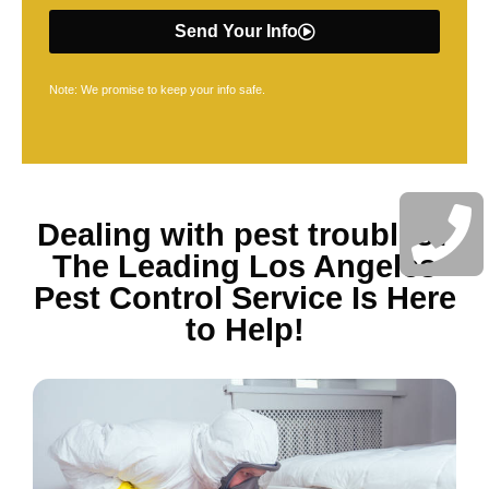
Send Your Info
Note: We promise to keep your info safe.
Dealing with pest troubles?
The Leading Los Angeles
Pest Control Service Is Here
to Help!