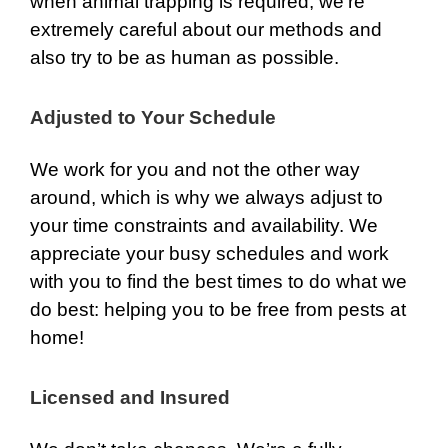
when animal trapping is required, we’re
extremely careful about our methods and
also try to be as human as possible.
Adjusted to Your Schedule
We work for you and not the other way
around, which is why we always adjust to
your time constraints and availability. We
appreciate your busy schedules and work
with you to find the best times to do what we
do best: helping you to be free from pests at
home!
Licensed and Insured