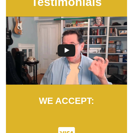
Testimonials
WE ACCEPT: