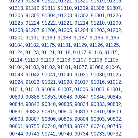
91325
,
91324
,
91322
,
91321
,
91320
,
91319
,
91316
,
91313
,
91312
,
91311
,
91310
,
91309
,
91308
,
91307
,
91306
,
91305
,
91304
,
91303
,
91302
,
91301
,
91226
,
91225
,
91224
,
91222
,
91221
,
91214
,
91210
,
91209
,
91208
,
91207
,
91206
,
91205
,
91204
,
91203
,
91202
,
91201
,
91191
,
91189
,
91188
,
91187
,
91186
,
91185
,
91184
,
91182
,
91175
,
91131
,
91129
,
91126
,
91125
,
91124
,
91123
,
91121
,
91118
,
91117
,
91116
,
91115
,
91114
,
91110
,
91109
,
91108
,
91107
,
91106
,
91105
,
91104
,
91103
,
91102
,
91101
,
91077
,
91066
,
91046
,
91043
,
91042
,
91041
,
91040
,
91031
,
91030
,
91025
,
91024
,
91023
,
91021
,
91020
,
91017
,
91016
,
91012
,
91011
,
91010
,
91009
,
91007
,
91006
,
91003
,
91001
,
90899
,
90888
,
90853
,
90848
,
90847
,
90846
,
90845
,
90844
,
90842
,
90840
,
90835
,
90834
,
90833
,
90832
,
90831
,
90822
,
90815
,
90814
,
90813
,
90810
,
90809
,
90808
,
90807
,
90806
,
90805
,
90804
,
90803
,
90802
,
90801
,
90755
,
90749
,
90748
,
90747
,
90746
,
90745
,
90744
,
90743
,
90742
,
90740
,
90734
,
90733
,
90732
,