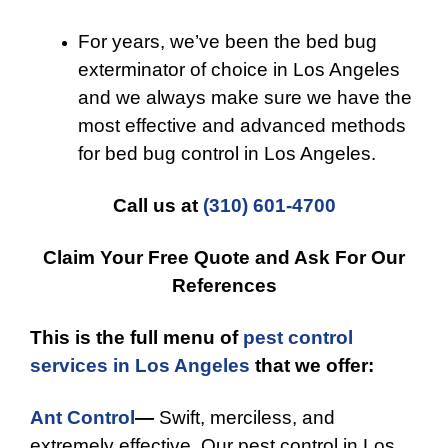
For years, we’ve been the bed bug
exterminator of choice in Los Angeles
and we always make sure we have the
most effective and advanced methods
for bed bug control in Los Angeles.
Call us at
(310) 601-4700
Claim Your Free Quote and Ask For Our
References
This is the full menu of
pest control
services in Los Angeles
that we offer:
Ant Control
—
Swift, merciless, and
extremely effective. Our pest control in Los