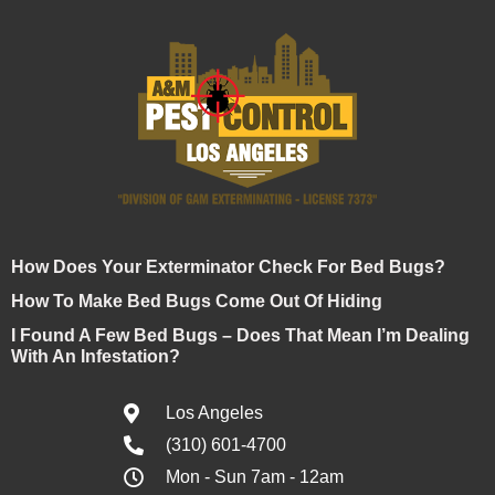
How Does Your Exterminator Check For Bed Bugs?
How To Make Bed Bugs Come Out Of Hiding
I Found A Few Bed Bugs – Does That Mean I’m Dealing
With An Infestation?
Los Angeles
(310) 601-4700
Mon - Sun 7am - 12am