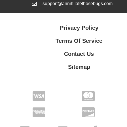
support@annihilatethosebugs.com
Privacy Policy
Terms Of Service
Contact Us
Sitemap
Contact Us
Privacy Policy
Terms Of Service