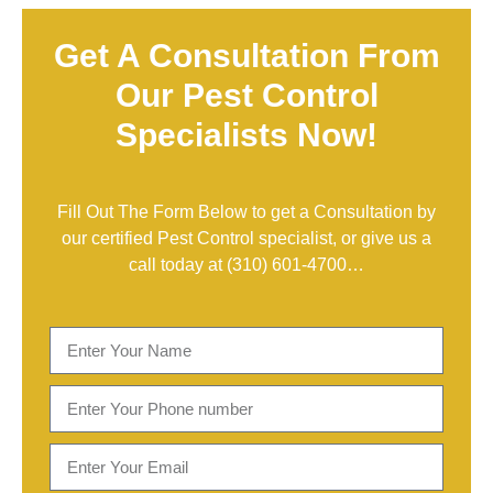
Get A Consultation From
Our Pest Control
Specialists Now!
Fill Out The Form Below to get a Consultation by
our certified Pest Control specialist, or give us a
call today at
(310) 601-4700
…