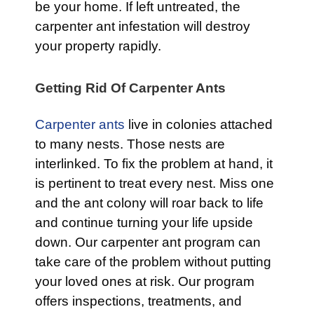
be your home. If left untreated, the
carpenter ant infestation will destroy
your property rapidly.
Getting Rid Of Carpenter Ants
Carpenter ants
live in colonies attached
to many nests. Those nests are
interlinked. To fix the problem at hand, it
is pertinent to treat every nest. Miss one
and the ant colony will roar back to life
and continue turning your life upside
down. Our carpenter ant program can
take care of the problem without putting
your loved ones at risk. Our program
offers inspections, treatments, and