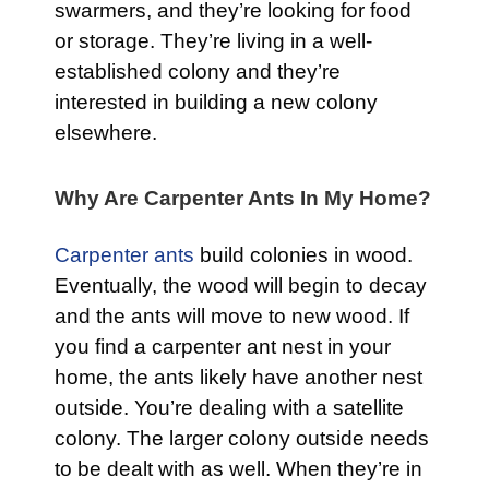
swarmers, and they’re looking for food
or storage. They’re living in a well-
established colony and they’re
interested in building a new colony
elsewhere.
Why Are Carpenter Ants In My Home?
Carpenter ants
build colonies in wood.
Eventually, the wood will begin to decay
and the ants will move to new wood. If
you find a carpenter ant nest in your
home, the ants likely have another nest
outside. You’re dealing with a satellite
colony. The larger colony outside needs
to be dealt with as well. When they’re in