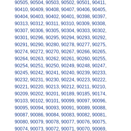
90505
,
90504
,
90503
,
90502
,
90501
,
90411
,
90410
,
90409
,
90408
,
90407
,
90406
,
90405
,
90404
,
90403
,
90402
,
90401
,
90398
,
90397
,
90313
,
90312
,
90311
,
90310
,
90309
,
90308
,
90307
,
90306
,
90305
,
90304
,
90303
,
90302
,
90301
,
90296
,
90295
,
90294
,
90293
,
90292
,
90291
,
90290
,
90280
,
90278
,
90277
,
90275
,
90274
,
90272
,
90270
,
90267
,
90266
,
90265
,
90264
,
90263
,
90262
,
90261
,
90260
,
90255
,
90254
,
90251
,
90250
,
90249
,
90248
,
90247
,
90245
,
90242
,
90241
,
90240
,
90239
,
90233
,
90232
,
90231
,
90230
,
90224
,
90223
,
90222
,
90221
,
90220
,
90213
,
90212
,
90211
,
90210
,
90209
,
90202
,
90201
,
90189
,
90185
,
90174
,
90103
,
90102
,
90101
,
90099
,
90097
,
90096
,
90095
,
90094
,
90093
,
90091
,
90089
,
90088
,
90087
,
90086
,
90084
,
90083
,
90082
,
90081
,
90080
,
90079
,
90078
,
90077
,
90076
,
90075
,
90074
,
90073
,
90072
,
90071
,
90070
,
90069
,