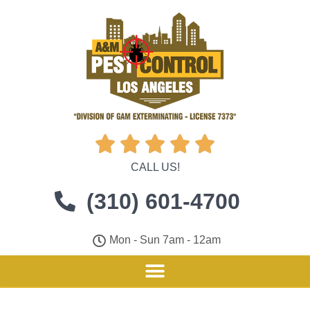





CALL US!
(310) 601-4700
Mon - Sun 7am - 12am