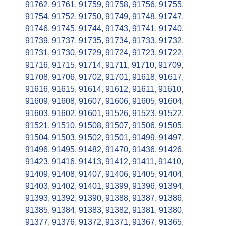
91762
,
91761
,
91759
,
91758
,
91756
,
91755
,
91754
,
91752
,
91750
,
91749
,
91748
,
91747
,
91746
,
91745
,
91744
,
91743
,
91741
,
91740
,
91739
,
91737
,
91735
,
91734
,
91733
,
91732
,
91731
,
91730
,
91729
,
91724
,
91723
,
91722
,
91716
,
91715
,
91714
,
91711
,
91710
,
91709
,
91708
,
91706
,
91702
,
91701
,
91618
,
91617
,
91616
,
91615
,
91614
,
91612
,
91611
,
91610
,
91609
,
91608
,
91607
,
91606
,
91605
,
91604
,
91603
,
91602
,
91601
,
91526
,
91523
,
91522
,
91521
,
91510
,
91508
,
91507
,
91506
,
91505
,
91504
,
91503
,
91502
,
91501
,
91499
,
91497
,
91496
,
91495
,
91482
,
91470
,
91436
,
91426
,
91423
,
91416
,
91413
,
91412
,
91411
,
91410
,
91409
,
91408
,
91407
,
91406
,
91405
,
91404
,
91403
,
91402
,
91401
,
91399
,
91396
,
91394
,
91393
,
91392
,
91390
,
91388
,
91387
,
91386
,
91385
,
91384
,
91383
,
91382
,
91381
,
91380
,
91377
,
91376
,
91372
,
91371
,
91367
,
91365
,