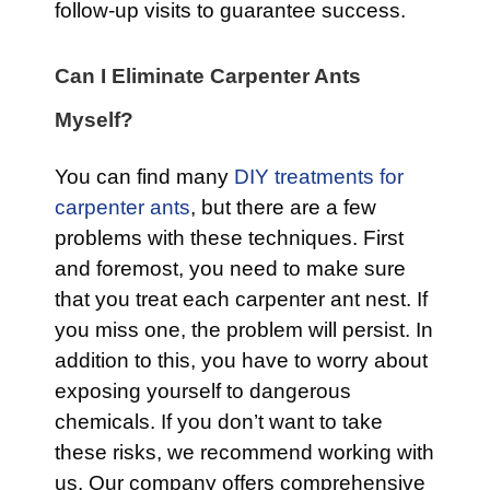
follow-up visits to guarantee success.
Can I Eliminate Carpenter Ants
Myself?
You can find many
DIY treatments for
carpenter ants
, but there are a few
problems with these techniques. First
and foremost, you need to make sure
that you treat each carpenter ant nest. If
you miss one, the problem will persist. In
addition to this, you have to worry about
exposing yourself to dangerous
chemicals. If you don’t want to take
these risks, we recommend working with
us. Our company offers comprehensive