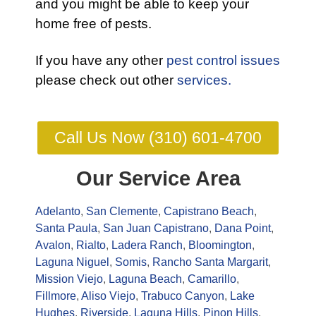
and you might be able to keep your
home free of pests.
If you have any other
pest control issues
please check out other
services.
Call Us Now (310) 601-4700
Our Service Area
Adelanto
,
San Clemente
,
Capistrano Beach
,
Santa Paula
,
San Juan Capistrano
,
Dana Point
,
Avalon
,
Rialto
,
Ladera Ranch
,
Bloomington
,
Laguna Niguel
,
Somis
,
Rancho Santa Margarit
,
Mission Viejo
,
Laguna Beach
,
Camarillo
,
Fillmore
,
Aliso Viejo
,
Trabuco Canyon
,
Lake
Hughes
,
Riverside
,
Laguna Hills
,
Pinon Hills
,