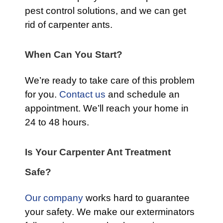
pest control solutions, and we can get
rid of carpenter ants.
When Can You Start?
We’re ready to take care of this problem
for you.
Contact us
and schedule an
appointment. We’ll reach your home in
24 to 48 hours.
Is Your Carpenter Ant Treatment
Safe?
Our company
works hard to guarantee
your safety. We make our exterminators