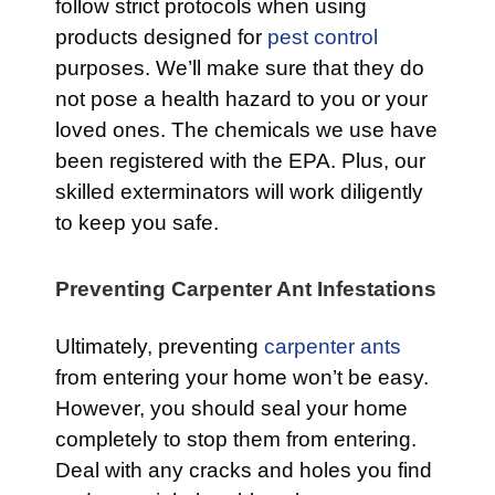
follow strict protocols when using
products designed for
pest control
purposes. We’ll make sure that they do
not pose a health hazard to you or your
loved ones. The chemicals we use have
been registered with the EPA. Plus, our
skilled exterminators will work diligently
to keep you safe.
Preventing Carpenter Ant Infestations
Ultimately, preventing
carpenter ants
from entering your home won’t be easy.
However, you should seal your home
completely to stop them from entering.
Deal with any cracks and holes you find