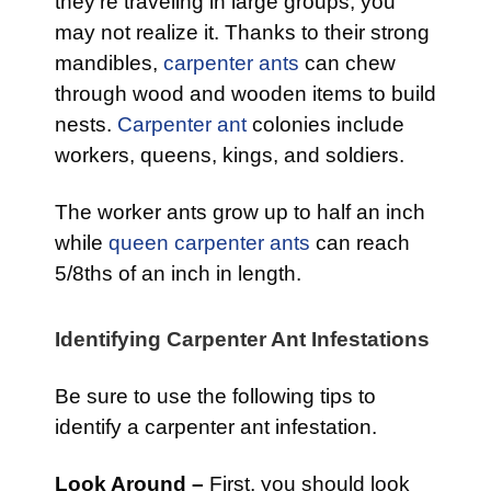
they’re traveling in large groups, you
may not realize it. Thanks to their strong
mandibles,
carpenter ants
can chew
through wood and wooden items to build
nests.
Carpenter ant
colonies include
workers, queens, kings, and soldiers.
The worker ants grow up to half an inch
while
queen carpenter ants
can reach
5/8ths of an inch in length.
Identifying Carpenter Ant Infestations
Be sure to use the following tips to
identify a carpenter ant infestation.
Look Around –
First, you should look