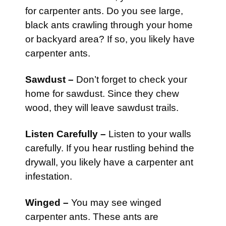
for carpenter ants. Do you see large,
black ants crawling through your home
or backyard area? If so, you likely have
carpenter ants.
Sawdust –
Don’t forget to check your
home for sawdust. Since they chew
wood, they will leave sawdust trails.
Listen Carefully –
Listen to your walls
carefully. If you hear rustling behind the
drywall, you likely have a carpenter ant
infestation.
Winged –
You may see winged
carpenter ants. These ants are