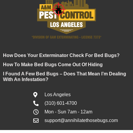
How Does Your Exterminator Check For Bed Bugs?
How To Make Bed Bugs Come Out Of Hiding
I Found A Few Bed Bugs – Does That Mean I’m Dealing
With An Infestation?
Los Angeles
(310) 601-4700
Mon - Sun 7am - 12am
support@annihilatethosebugs.com