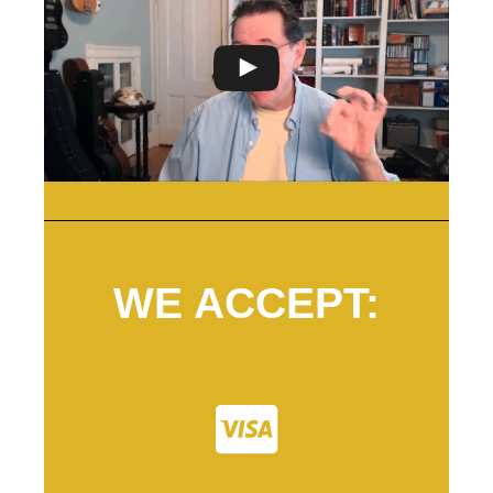
WE ACCEPT: