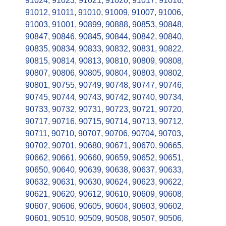
91024
,
91023
,
91021
,
91020
,
91017
,
91016
,
91012
,
91011
,
91010
,
91009
,
91007
,
91006
,
91003
,
91001
,
90899
,
90888
,
90853
,
90848
,
90847
,
90846
,
90845
,
90844
,
90842
,
90840
,
90835
,
90834
,
90833
,
90832
,
90831
,
90822
,
90815
,
90814
,
90813
,
90810
,
90809
,
90808
,
90807
,
90806
,
90805
,
90804
,
90803
,
90802
,
90801
,
90755
,
90749
,
90748
,
90747
,
90746
,
90745
,
90744
,
90743
,
90742
,
90740
,
90734
,
90733
,
90732
,
90731
,
90723
,
90721
,
90720
,
90717
,
90716
,
90715
,
90714
,
90713
,
90712
,
90711
,
90710
,
90707
,
90706
,
90704
,
90703
,
90702
,
90701
,
90680
,
90671
,
90670
,
90665
,
90662
,
90661
,
90660
,
90659
,
90652
,
90651
,
90650
,
90640
,
90639
,
90638
,
90637
,
90633
,
90632
,
90631
,
90630
,
90624
,
90623
,
90622
,
90621
,
90620
,
90612
,
90610
,
90609
,
90608
,
90607
,
90606
,
90605
,
90604
,
90603
,
90602
,
90601
,
90510
,
90509
,
90508
,
90507
,
90506
,