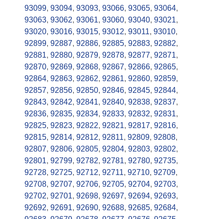
93099
,
93094
,
93093
,
93066
,
93065
,
93064
,
93063
,
93062
,
93061
,
93060
,
93040
,
93021
,
93020
,
93016
,
93015
,
93012
,
93011
,
93010
,
92899
,
92887
,
92886
,
92885
,
92883
,
92882
,
92881
,
92880
,
92879
,
92878
,
92877
,
92871
,
92870
,
92869
,
92868
,
92867
,
92866
,
92865
,
92864
,
92863
,
92862
,
92861
,
92860
,
92859
,
92857
,
92856
,
92850
,
92846
,
92845
,
92844
,
92843
,
92842
,
92841
,
92840
,
92838
,
92837
,
92836
,
92835
,
92834
,
92833
,
92832
,
92831
,
92825
,
92823
,
92822
,
92821
,
92817
,
92816
,
92815
,
92814
,
92812
,
92811
,
92809
,
92808
,
92807
,
92806
,
92805
,
92804
,
92803
,
92802
,
92801
,
92799
,
92782
,
92781
,
92780
,
92735
,
92728
,
92725
,
92712
,
92711
,
92710
,
92709
,
92708
,
92707
,
92706
,
92705
,
92704
,
92703
,
92702
,
92701
,
92698
,
92697
,
92694
,
92693
,
92692
,
92691
,
92690
,
92688
,
92685
,
92684
,