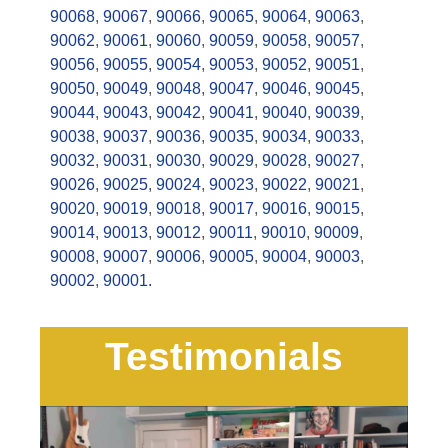
90068
,
90067
,
90066
,
90065
,
90064
,
90063
,
90062
,
90061
,
90060
,
90059
,
90058
,
90057
,
90056
,
90055
,
90054
,
90053
,
90052
,
90051
,
90050
,
90049
,
90048
,
90047
,
90046
,
90045
,
90044
,
90043
,
90042
,
90041
,
90040
,
90039
,
90038
,
90037
,
90036
,
90035
,
90034
,
90033
,
90032
,
90031
,
90030
,
90029
,
90028
,
90027
,
90026
,
90025
,
90024
,
90023
,
90022
,
90021
,
90020
,
90019
,
90018
,
90017
,
90016
,
90015
,
90014
,
90013
,
90012
,
90011
,
90010
,
90009
,
90008
,
90007
,
90006
,
90005
,
90004
,
90003
,
90002
,
90001.
Testimonials