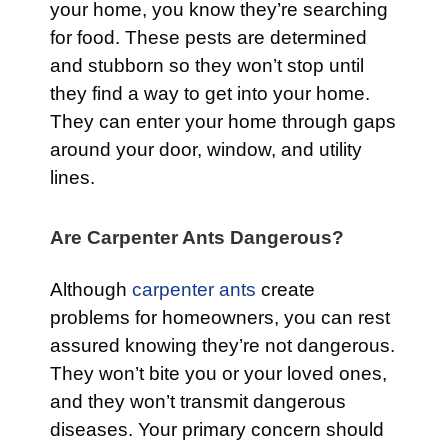
your home, you know they’re searching
for food. These pests are determined
and stubborn so they won’t stop until
they find a way to get into your home.
They can enter your home through gaps
around your door, window, and utility
lines.
Are Carpenter Ants Dangerous?
Although
carpenter ants
create
problems for homeowners, you can rest
assured knowing they’re not dangerous.
They won’t bite you or your loved ones,
and they won’t transmit dangerous
diseases. Your primary concern should