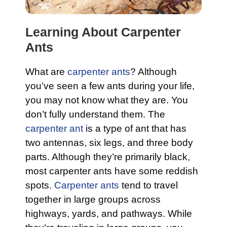
Learning About Carpenter
Ants
What are
carpenter ants
? Although
you’ve seen a few ants during your life,
you may not know what they are. You
don’t fully understand them. The
carpenter ant
is a type of ant that has
two antennas, six legs, and three body
parts. Although they’re primarily black,
most carpenter ants have some reddish
spots.
Carpenter ants
tend to travel
together in large groups across
highways, yards, and pathways. While