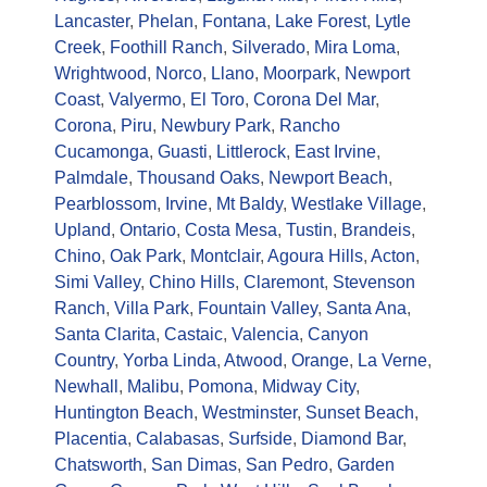
Lancaster
,
Phelan
,
Fontana
,
Lake Forest
,
Lytle
Creek
,
Foothill Ranch
,
Silverado
,
Mira Loma
,
Wrightwood
,
Norco
,
Llano
,
Moorpark
,
Newport
Coast
,
Valyermo
,
El Toro
,
Corona Del Mar
,
Corona
,
Piru
,
Newbury Park
,
Rancho
Cucamonga
,
Guasti
,
Littlerock
,
East Irvine
,
Palmdale
,
Thousand Oaks
,
Newport Beach
,
Pearblossom
,
Irvine
,
Mt Baldy
,
Westlake Village
,
Upland
,
Ontario
,
Costa Mesa
,
Tustin
,
Brandeis
,
Chino
,
Oak Park
,
Montclair
,
Agoura Hills
,
Acton
,
Simi Valley
,
Chino Hills
,
Claremont
,
Stevenson
Ranch
,
Villa Park
,
Fountain Valley
,
Santa Ana
,
Santa Clarita
,
Castaic
,
Valencia
,
Canyon
Country
,
Yorba Linda
,
Atwood
,
Orange
,
La Verne
,
Newhall
,
Malibu
,
Pomona
,
Midway City
,
Huntington Beach
,
Westminster
,
Sunset Beach
,
Placentia
,
Calabasas
,
Surfside
,
Diamond Bar
,
Chatsworth
,
San Dimas
,
San Pedro
,
Garden