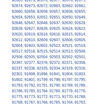
92683
,
92679
,
92678
,
92677
,
92676
,
92675
,
92674
,
92673
,
92672
,
92663
,
92662
,
92661
,
92660
,
92659
,
92658
,
92657
,
92656
,
92655
,
92654
,
92653
,
92652
,
92651
,
92650
,
92649
,
92648
,
92647
,
92646
,
92637
,
92630
,
92629
,
92628
,
92627
,
92626
,
92625
,
92624
,
92623
,
92620
,
92619
,
92618
,
92616
,
92615
,
92614
,
92612
,
92610
,
92609
,
92607
,
92606
,
92605
,
92604
,
92603
,
92602
,
92522
,
92521
,
92519
,
92517
,
92516
,
92515
,
92514
,
92513
,
92509
,
92506
,
92505
,
92504
,
92503
,
92502
,
92501
,
92397
,
92377
,
92376
,
92372
,
92371
,
92358
,
92337
,
92336
,
92335
,
92334
,
92329
,
92316
,
92301
,
91899
,
91896
,
91841
,
91804
,
91803
,
91802
,
91801
,
91799
,
91798
,
91797
,
91795
,
91793
,
91792
,
91791
,
91790
,
91789
,
91788
,
91786
,
91785
,
91784
,
91780
,
91778
,
91776
,
91775
,
91773
,
91772
,
91771
,
91770
,
91769
,
91768
,
91767
,
91766
,
91765
,
91764
,
91763
,