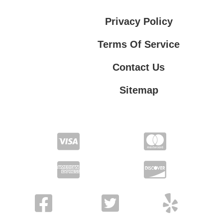
Privacy Policy
Terms Of Service
Contact Us
Sitemap
Contact Us
Privacy Policy
Terms Of Service