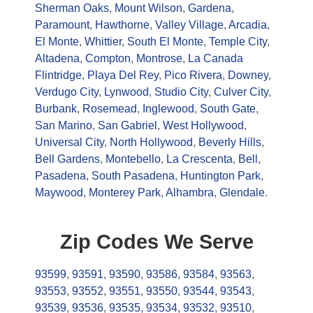
Sherman Oaks
,
Mount Wilson
,
Gardena
,
Paramount
,
Hawthorne
,
Valley Village
,
Arcadia
,
El Monte
,
Whittier
,
South El Monte
,
Temple City
,
Altadena
,
Compton
,
Montrose
,
La Canada
Flintridge
,
Playa Del Rey
,
Pico Rivera
,
Downey
,
Verdugo City
,
Lynwood
,
Studio City
,
Culver City
,
Burbank
,
Rosemead
,
Inglewood
,
South Gate
,
San Marino
,
San Gabriel
,
West Hollywood
,
Universal City
,
North Hollywood
,
Beverly Hills
,
Bell Gardens
,
Montebello
,
La Crescenta
,
Bell
,
Pasadena
,
South Pasadena
,
Huntington Park
,
Maywood
,
Monterey Park
,
Alhambra
,
Glendale
.
Zip Codes We Serve
93599
,
93591
,
93590
,
93586
,
93584
,
93563
,
93553
,
93552
,
93551
,
93550
,
93544
,
93543
,
93539
,
93536
,
93535
,
93534
,
93532
,
93510
,