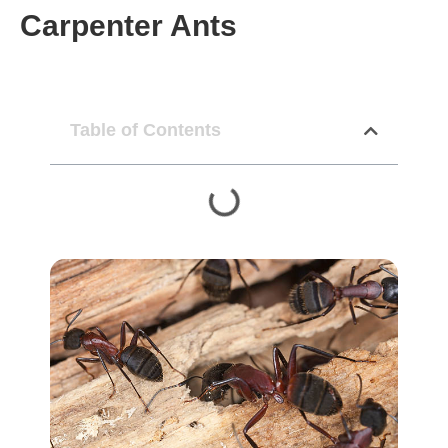
Carpenter Ants
Table of Contents