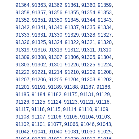
91364
,
91363
,
91362
,
91361
,
91360
,
91359
,
91358
,
91357
,
91356
,
91355
,
91354
,
91353
,
91352
,
91351
,
91350
,
91345
,
91344
,
91343
,
91342
,
91341
,
91340
,
91337
,
91335
,
91334
,
91333
,
91331
,
91330
,
91329
,
91328
,
91327
,
91326
,
91325
,
91324
,
91322
,
91321
,
91320
,
91319
,
91316
,
91313
,
91312
,
91311
,
91310
,
91309
,
91308
,
91307
,
91306
,
91305
,
91304
,
91303
,
91302
,
91301
,
91226
,
91225
,
91224
,
91222
,
91221
,
91214
,
91210
,
91209
,
91208
,
91207
,
91206
,
91205
,
91204
,
91203
,
91202
,
91201
,
91191
,
91189
,
91188
,
91187
,
91186
,
91185
,
91184
,
91182
,
91175
,
91131
,
91129
,
91126
,
91125
,
91124
,
91123
,
91121
,
91118
,
91117
,
91116
,
91115
,
91114
,
91110
,
91109
,
91108
,
91107
,
91106
,
91105
,
91104
,
91103
,
91102
,
91101
,
91077
,
91066
,
91046
,
91043
,
91042
,
91041
,
91040
,
91031
,
91030
,
91025
,