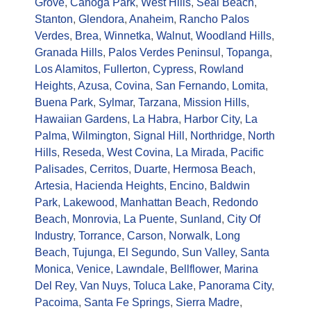
Grove
,
Canoga Park
,
West Hills
,
Seal Beach
,
Stanton
,
Glendora
,
Anaheim
,
Rancho Palos
Verdes
,
Brea
,
Winnetka
,
Walnut
,
Woodland Hills
,
Granada Hills
,
Palos Verdes Peninsul
,
Topanga
,
Los Alamitos
,
Fullerton
,
Cypress
,
Rowland
Heights
,
Azusa
,
Covina
,
San Fernando
,
Lomita
,
Buena Park
,
Sylmar
,
Tarzana
,
Mission Hills
,
Hawaiian Gardens
,
La Habra
,
Harbor City
,
La
Palma
,
Wilmington
,
Signal Hill
,
Northridge
,
North
Hills
,
Reseda
,
West Covina
,
La Mirada
,
Pacific
Palisades
,
Cerritos
,
Duarte
,
Hermosa Beach
,
Artesia
,
Hacienda Heights
,
Encino
,
Baldwin
Park
,
Lakewood
,
Manhattan Beach
,
Redondo
Beach
,
Monrovia
,
La Puente
,
Sunland
,
City Of
Industry
,
Torrance
,
Carson
,
Norwalk
,
Long
Beach
,
Tujunga
,
El Segundo
,
Sun Valley
,
Santa
Monica
,
Venice
,
Lawndale
,
Bellflower
,
Marina
Del Rey
,
Van Nuys
,
Toluca Lake
,
Panorama City
,
Pacoima
,
Santa Fe Springs
,
Sierra Madre
,