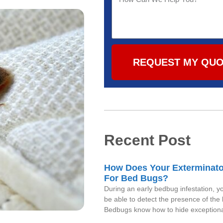
REQUEST MY QU
Recent Post
How Does Your Exterminat
For Bed Bugs?
During an early bedbug infestation, 
be able to detect the presence of the
Bedbugs know how to hide exceptional