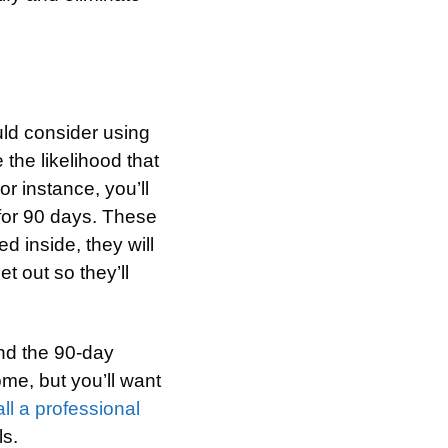
uld consider using
 the likelihood that
r instance, you’ll
 for 90 days. These
d inside, they will
t out so they’ll
nd the 90-day
me, but you’ll want
ll a professional
ls.