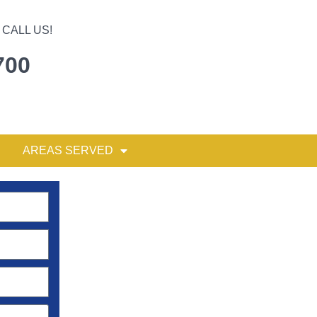
CALL US!
700
AREAS SERVED