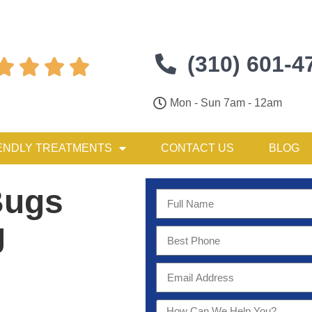
(310) 601-4




Mon - Sun 7am - 12am
ENDLY TREATMENTS
CONTACT US
BLOG
Bugs
g