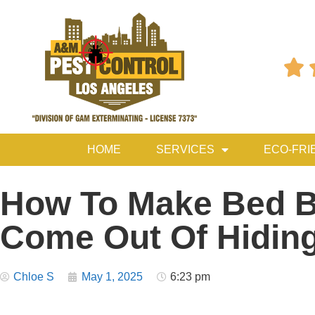

HOME
SERVICES
ECO-FRI
How To Make Bed 
Come Out Of Hidin
Chloe S
May 1, 2025
6:23 pm