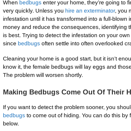
When
bedbugs
enter your home, they’re going to fi
very quickly. Unless you
hire an exterminator
, you 
infestation until it has transformed into a full-blown 
money and reduce the consequences, identifying 
is best. Trying to detect the infestation on your own
since
bedbugs
often settle into often overlooked c
Cleaning your home is a good start, but it isn’t en
know it, the female bedbugs will lay eggs and those
The problem will worsen shortly.
Making Bedbugs Come Out Of Their H
If you want to detect the problem sooner, you shoul
bedbugs
to come out of hiding. You can do this by 
below.