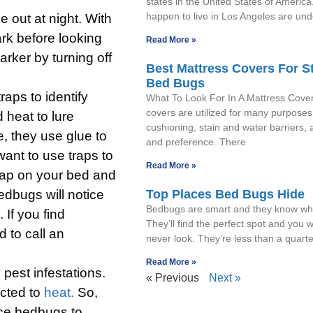
states in the United States of America
happen to live in Los Angeles are un
 out at night. With
ark before looking
Read More »
rker by turning off
Best Mattress Covers For S
Bed Bugs
raps to identify
What To Look For In A Mattress Cove
covers are utilized for many purposes
heat to lure
cushioning, stain and water barriers, 
e, they use glue to
and preference. There
want to use traps to
Read More »
 trap on your bed and
edbugs will notice
Top Places Bed Bugs Hide
Bedbugs are smart and they know whe
 If you find
They’ll find the perfect spot and you wil
 to call an
never look. They’re less than a quarte
Read More »
 pest infestations.
« Previous
Next »
cted to
heat.
So,
nce bedbugs to