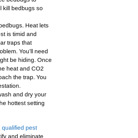
l kill bedbugs so
bedbugs. Heat lets
st is timid and
ar traps that
oblem. You’ll need
ight be hiding. Once
 the heat and CO2
oach the trap. You
station.
wash and dry your
he hottest setting
a qualified pest
tify and eliminate