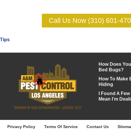
Call Us Now (310) 601-47
Tips
How Does Your
Bed Bugs?
How To Make 
Hiding
I Found A Few
Mean I’m Deali
Privacy Policy
Terms Of Service
Contact Us
Sitem