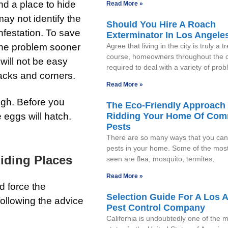
nd a place to hide
Read More »
may not identify the
Should You Hire A Roach
infestation. To save
Exterminator In Los Angele
the problem sooner
Agree that living in the city is truly a t
course, homeowners throughout the c
 will not be easy
required to deal with a variety of pro
racks and corners.
Read More »
ough. Before you
The Eco-Friendly Approach 
 eggs will hatch.
Ridding Your Home Of Co
Pests
There are so many ways that you can 
pests in your home. Some of the mo
iding Places
seen are flea, mosquito, termites,
Read More »
d force the
Selection Guide For A Los 
following the advice
Pest Control Company
California is undoubtedly one of the