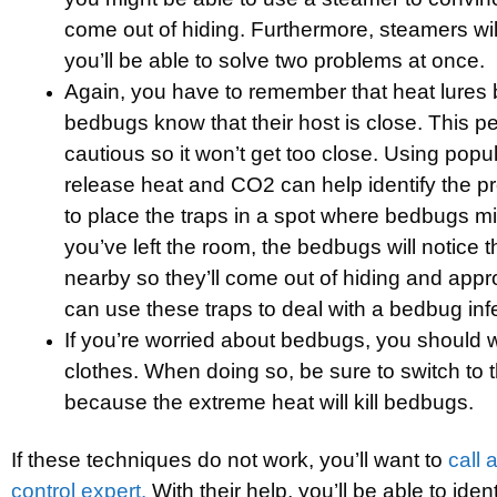
come out of hiding. Furthermore, steamers wil
you’ll be able to solve two problems at once.
Again, you have to remember that heat lures 
bedbugs know that their host is close. This pe
cautious so it won’t get too close. Using popul
release heat and CO2 can help identify the pr
to place the traps in a spot where bedbugs m
you’ve left the room, the bedbugs will notice
nearby so they’ll come out of hiding and appr
can use these traps to deal with a bedbug infe
If you’re worried about bedbugs, you should 
clothes. When doing so, be sure to switch to t
because the extreme heat will kill bedbugs.
If these techniques do not work, you’ll want to
call 
control expert.
With their help, you’ll be able to iden