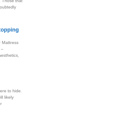
. Those that
doubtedly
topping
r Mattress
 –
aesthetics,
re to hide.
l likely
r