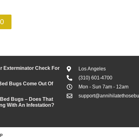
00
 Exterminator Check For
Los Angeles
(310) 601-4700
Bed Bugs Come Out Of
Mon - Sun 7am - 12am
support@annihilatethoseb
 Bed Bugs – Does That
ng With An Infestation?
ap