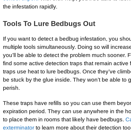
the infestation rapidly.
Tools To Lure Bedbugs Out
If you want to detect a bedbug infestation, you sho
multiple tools simultaneously. Doing so will increase
you’ll be able to detect the problem much sooner. Fo
find some active detection traps that remain active
traps use heat to lure bedbugs. Once they’ve climbe
be stuck by the glue inside. They won’t be able to ge
perish.
These traps have refills so you can use them beyo
expiration period. They can use anywhere in the ho
to place them in rooms that likely have bedbugs.
Ca
exterminator
to learn more about their detection too