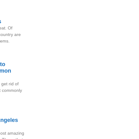
s
reat. Of
ountry are
blems.
to
mmon
get rid of
st commonly
Angeles
 most amazing