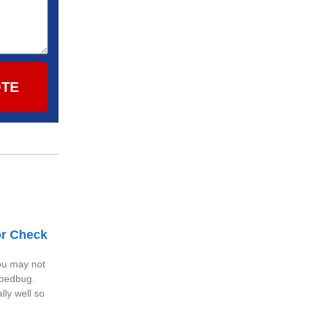
OTE
or Check
you may not
 bedbug.
ly well so