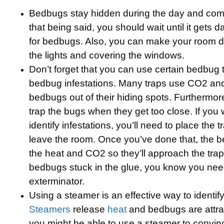
Bedbugs stay hidden during the day and come
that being said, you should wait until it gets d
for bedbugs. Also, you can make your room da
the lights and covering the windows.
Don’t forget that you can use certain bedbug t
bedbug infestations. Many traps use CO2 and 
bedbugs out of their hiding spots. Furthermor
trap the bugs when they get too close. If you 
identify infestations, you’ll need to place the
leave the room. Once you’ve done that, the b
the heat and CO2 so they’ll approach the trap.
bedbugs stuck in the glue, you know you need
exterminator.
Using a steamer is an effective way to identify
Steamers
release
heat
and bedbugs are attra
you might be able to use a steamer to convi