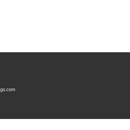
ugs.com