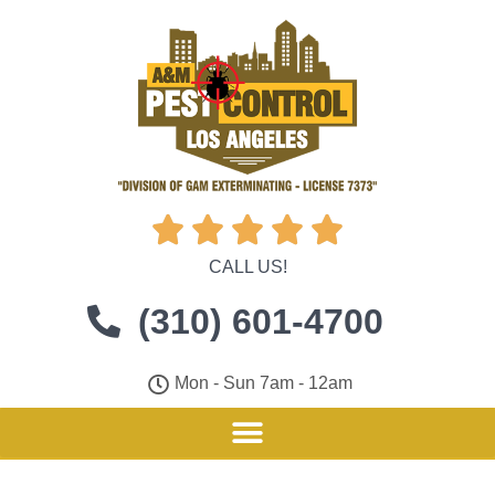





CALL US!
(310) 601-4700
Mon - Sun 7am - 12am