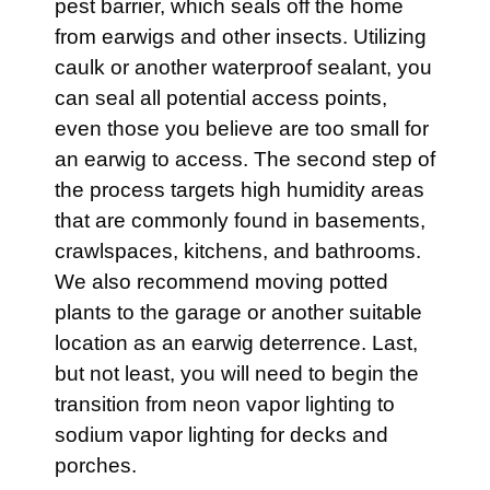
pest barrier, which seals off the home
from earwigs and other insects. Utilizing
caulk or another waterproof sealant, you
can seal all potential access points,
even those you believe are too small for
an earwig to access. The second step of
the process targets high humidity areas
that are commonly found in basements,
crawlspaces, kitchens, and bathrooms.
We also recommend moving potted
plants to the garage or another suitable
location as an earwig deterrence. Last,
but not least, you will need to begin the
transition from neon vapor lighting to
sodium vapor lighting for decks and
porches.