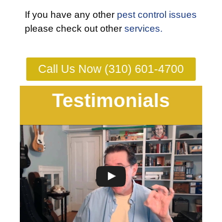
If you have any other
pest control issues
please check out other
services.
Call Us Now (310) 601-4700
Testimonials