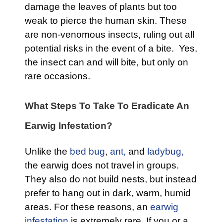
damage the leaves of plants but too
weak to pierce the human skin. These
are non-venomous insects, ruling out all
potential risks in the event of a bite. Yes,
the insect can and will bite, but only on
rare occasions.
What Steps To Take To Eradicate An
Earwig Infestation?
Unlike the
bed bug
,
ant,
and
ladybug,
the earwig does not travel in groups.
They also do not build nests, but instead
prefer to hang out in dark, warm, humid
areas. For these reasons, an
earwig
infestation
is extremely rare. If you or a