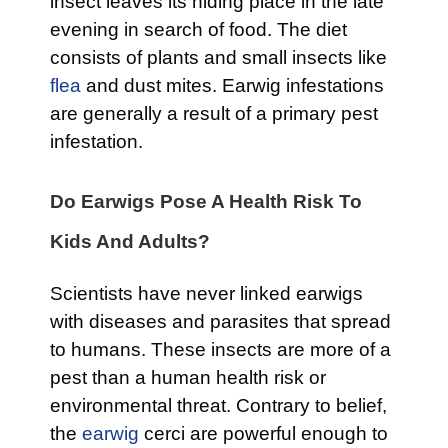
insect leaves its hiding place in the late
evening in search of food. The diet
consists of plants and small insects like
flea
and dust mites. Earwig infestations
are generally a result of a primary pest
infestation.
Do Earwigs Pose A Health Risk To
Kids And Adults?
Scientists have never linked earwigs
with diseases and parasites that spread
to humans. These insects are more of a
pest than a human health risk or
environmental threat. Contrary to belief,
the
earwig
cerci are powerful enough to