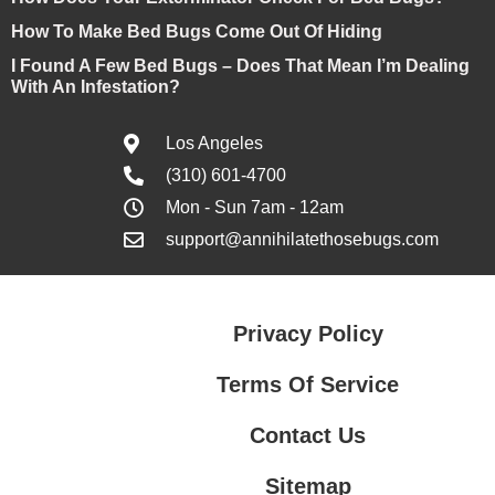
How To Make Bed Bugs Come Out Of Hiding
I Found A Few Bed Bugs – Does That Mean I’m Dealing
With An Infestation?
Los Angeles
(310) 601-4700
Mon - Sun 7am - 12am
support@annihilatethosebugs.com
Privacy Policy
Terms Of Service
Contact Us
Sitemap