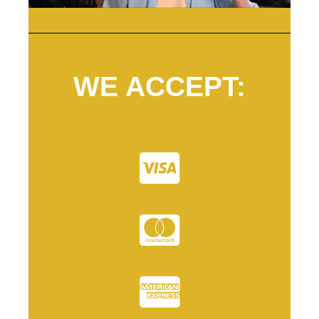
WE ACCEPT: