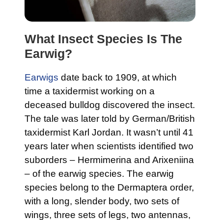
What Insect Species Is The
Earwig?
Earwigs
date back to 1909, at which
time a taxidermist working on a
deceased bulldog discovered the insect.
The tale was later told by German/British
taxidermist Karl Jordan. It wasn’t until 41
years later when scientists identified two
suborders – Hermimerina and Arixeniina
– of the earwig species. The earwig
species belong to the Dermaptera order,
with a long, slender body, two sets of
wings, three sets of legs, two antennas,