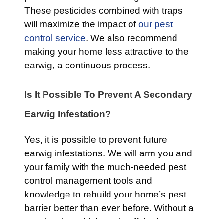
These pesticides combined with traps
will maximize the impact of
our pest
control service
. We also recommend
making your home less attractive to the
earwig, a continuous process.
Is It Possible To Prevent A Secondary
Earwig Infestation?
Yes, it is possible to prevent future
earwig infestations. We will arm you and
your family with the much-needed pest
control management tools and
knowledge to rebuild your home’s pest
barrier better than ever before. Without a