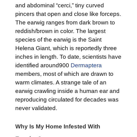
and abdominal “cerci,” tiny curved
pincers that open and close like forceps.
The earwig ranges from dark brown to
reddish/brown in color. The largest
species of the earwig is the Saint
Helena Giant, which is reportedly three
inches in length. To date, scientists have
identified around900
Dermaptera
members, most of which are drawn to
warm climates. A strange tale of an
earwig crawling inside a human ear and
reproducing circulated for decades was
never validated.
Why Is My Home Infested With