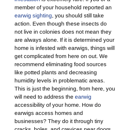
member of your household reported an
earwig sighting
, you should still take
action. Even though these insects do
not live in colonies does not mean they
are always alone. If it is determined your
home is infested with earwigs, things will
get complicated from here on out. We
recommend eliminating food sources
like potted plants and decreasing
humidity levels in problematic areas.
This is just the beginning, from here, you
will need to address the
earwig
accessibility of your home. How do
earwigs access homes and
businesses? They do it through tiny
cracks, holes, and crevices near doors,