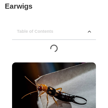
Earwigs
Table of Contents