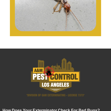
How Does Your Exterminator Check For Bed Bugs?