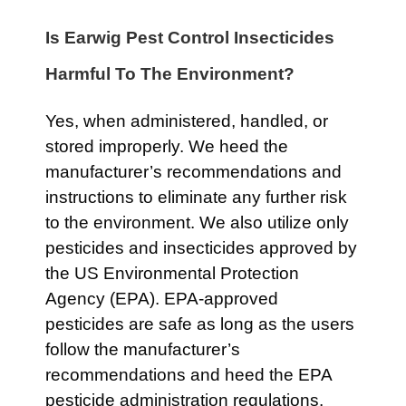
Is Earwig Pest Control Insecticides
Harmful To The Environment?
Yes, when administered, handled, or
stored improperly. We heed the
manufacturer’s recommendations and
instructions to eliminate any further risk
to the environment. We also utilize only
pesticides and insecticides approved by
the US Environmental Protection
Agency (EPA). EPA-approved
pesticides are safe as long as the users
follow the manufacturer’s
recommendations and heed the EPA
pesticide administration regulations.