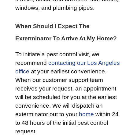
windows, and plumbing pipes.
When Should I Expect The
Exterminator To Arrive At My Home?
To initiate a pest control visit, we
recommend
contacting our Los Angeles
office
at your earliest convenience.
When our customer support team
receives your request, an appointment
will be scheduled for you at the earliest
convenience. We will dispatch an
exterminator out to your
home
within 24
to 48 hours of the initial pest control
request.