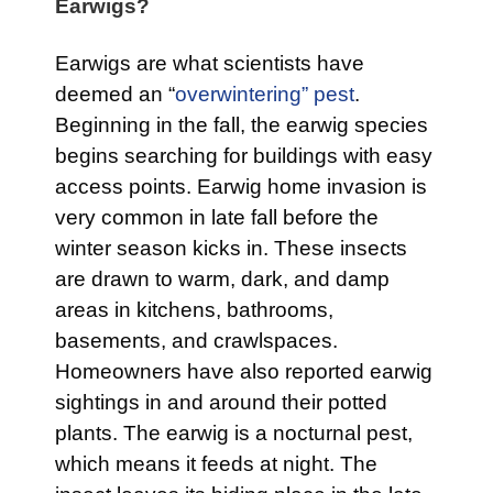
Earwigs?
Earwigs are what scientists have
deemed an “
overwintering” pest
.
Beginning in the fall, the earwig species
begins searching for buildings with easy
access points. Earwig home invasion is
very common in late fall before the
winter season kicks in. These insects
are drawn to warm, dark, and damp
areas in kitchens, bathrooms,
basements, and crawlspaces.
Homeowners have also reported earwig
sightings in and around their potted
plants. The earwig is a nocturnal pest,
which means it feeds at night. The