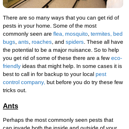
There are so many ways that you can get rid of
pests in your home. Some of the most
commonly seen are
flea,
mosquito
,
termites,
bed
bugs
,
ants
,
roaches
, and
spiders
. These all have
the potential to be a major nuisance. So to help
you get rid of some of these there are a few
eco-
friendly
ideas that might help. In some cases it is
best to call in for backup to your local
pest
control company,
but before you do try these few
tricks out.
Ants
Perhaps the most commonly seen pests that
can invade both the inside and outside of your