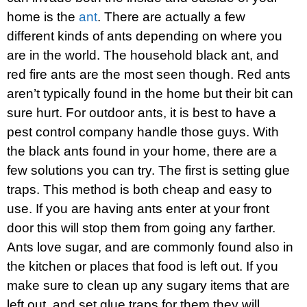
home is the
ant
. There are actually a few
different kinds of ants depending on where you
are in the world. The household black ant, and
red fire ants are the most seen though. Red ants
aren’t typically found in the home but their bit can
sure hurt. For outdoor ants, it is best to have a
pest control company handle those guys. With
the black ants found in your home, there are a
few solutions you can try. The first is setting glue
traps. This method is both cheap and easy to
use. If you are having ants enter at your front
door this will stop them from going any farther.
Ants love sugar, and are commonly found also in
the kitchen or places that food is left out. If you
make sure to clean up any sugary items that are
left out, and set glue traps for them they will