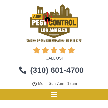





CALL US!
(310) 601-4700
Mon - Sun 7am - 12am