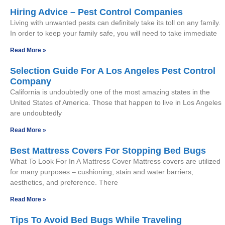
Hiring Advice – Pest Control Companies
Living with unwanted pests can definitely take its toll on any family.
In order to keep your family safe, you will need to take immediate
Read More »
Selection Guide For A Los Angeles Pest Control
Company
California is undoubtedly one of the most amazing states in the
United States of America. Those that happen to live in Los Angeles
are undoubtedly
Read More »
Best Mattress Covers For Stopping Bed Bugs
What To Look For In A Mattress Cover Mattress covers are utilized
for many purposes – cushioning, stain and water barriers,
aesthetics, and preference. There
Read More »
Tips To Avoid Bed Bugs While Traveling