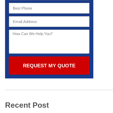
REQUEST MY QUOTE
Recent Post