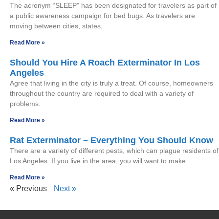
The acronym “SLEEP” has been designated for travelers as part of
a public awareness campaign for bed bugs. As travelers are
moving between cities, states,
Read More »
Should You Hire A Roach Exterminator In Los
Angeles
Agree that living in the city is truly a treat. Of course, homeowners
throughout the country are required to deal with a variety of
problems.
Read More »
Rat Exterminator – Everything You Should Know
There are a variety of different pests, which can plague residents of
Los Angeles. If you live in the area, you will want to make
Read More »
« Previous
Next »