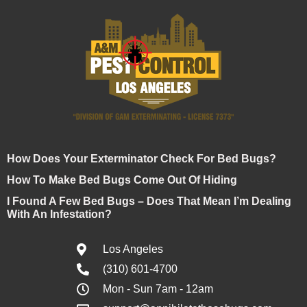
How Does Your Exterminator Check For Bed Bugs?
How To Make Bed Bugs Come Out Of Hiding
I Found A Few Bed Bugs – Does That Mean I’m Dealing
With An Infestation?
Los Angeles
(310) 601-4700
Mon - Sun 7am - 12am