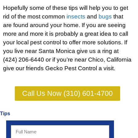
Hopefully some of these tips will help you to get
rid of the most common
insects
and
bugs
that
are found around your home. If you are seeing
more and more it is probably a great idea to call
your local pest control to offer more solutions. If
you live near Santa Monica give us a ring at
(424) 206-6440 or if you’re near Chico, California
give our friends
Gecko Pest Control
a visit.
Call Us Now (310) 601-4700
Tips