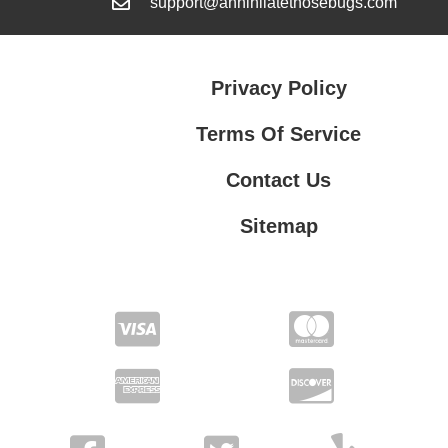
support@annihilatethosebugs.com
Privacy Policy
Terms Of Service
Contact Us
Sitemap
Contact Us
Privacy Policy
Terms Of Service