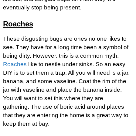
eventually stop being present.
Roaches
These disgusting bugs are ones no one likes to
see. They have for a long time been a symbol of
being dirty. However, this is a common myth.
Roaches
like to nestle under sinks. So an easy
DIY is to set them a trap. All you will need is a jar,
banana, and some vaseline. Coat the rim of the
jar with vaseline and place the banana inside.
You will want to set this where they are
gathering. The use of boric acid around places
that they are entering the home is a great way to
keep them at bay.