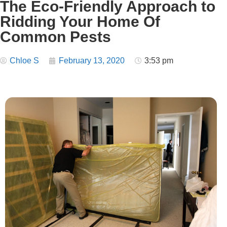
The Eco-Friendly Approach to
Ridding Your Home Of
Common Pests
Chloe S
February 13, 2020
3:53 pm