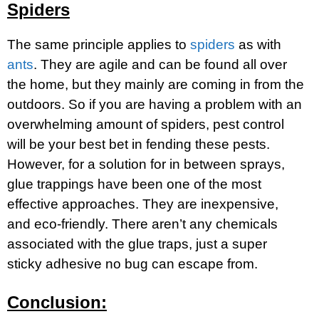
Spiders
The same principle applies to
spiders
as with
ants
. They are agile and can be found all over
the home, but they mainly are coming in from the
outdoors. So if you are having a problem with an
overwhelming amount of spiders, pest control
will be your best bet in fending these pests.
However, for a solution for in between sprays,
glue trappings have been one of the most
effective approaches. They are inexpensive,
and eco-friendly. There aren’t any chemicals
associated with the glue traps, just a super
sticky adhesive no bug can escape from.
Conclusion: