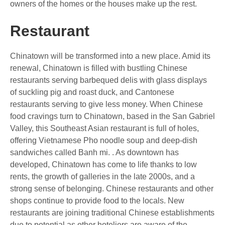
owners of the homes or the houses make up the rest.
Restaurant
Chinatown will be transformed into a new place. Amid its
renewal, Chinatown is filled with bustling Chinese
restaurants serving barbequed delis with glass displays
of suckling pig and roast duck, and Cantonese
restaurants serving to give less money. When Chinese
food cravings turn to Chinatown, based in the San Gabriel
Valley, this Southeast Asian restaurant is full of holes,
offering Vietnamese Pho noodle soup and deep-dish
sandwiches called Banh mi. . As downtown has
developed, Chinatown has come to life thanks to low
rents, the growth of galleries in the late 2000s, and a
strong sense of belonging. Chinese restaurants and other
shops continue to provide food to the locals. New
restaurants are joining traditional Chinese establishments
due to potential as other hoteliers are aware of the