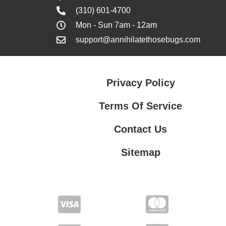
(310) 601-4700
Mon - Sun 7am - 12am
support@annihilatethosebugs.com
Privacy Policy
Terms Of Service
Contact Us
Sitemap
Contact Us
Privacy Policy
Terms Of Service