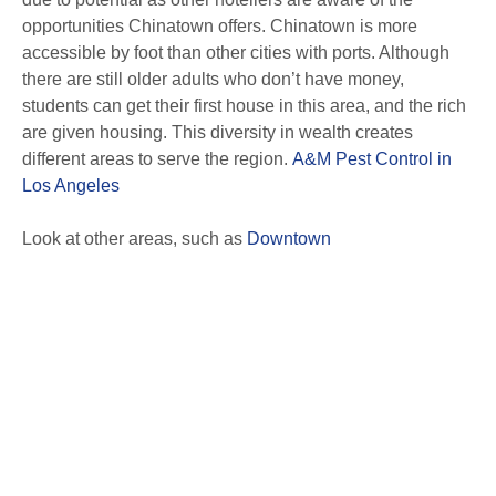
opportunities Chinatown offers. Chinatown is more
accessible by foot than other cities with ports. Although
there are still older adults who don’t have money,
students can get their first house in this area, and the rich
are given housing. This diversity in wealth creates
different areas to serve the region.
A&M Pest Control in
Los Angeles
Look at other areas, such as
Downtown