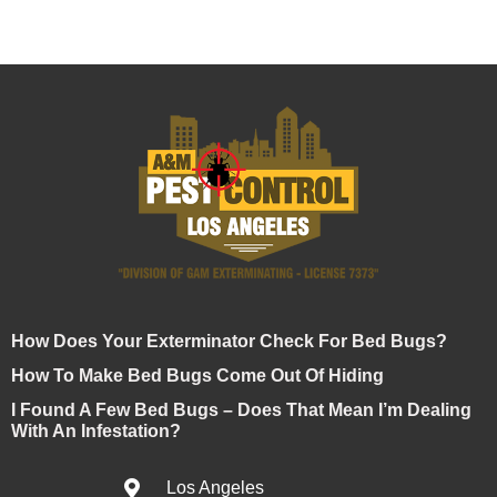
How Does Your Exterminator Check For Bed Bugs?
How To Make Bed Bugs Come Out Of Hiding
I Found A Few Bed Bugs – Does That Mean I’m Dealing
With An Infestation?
Los Angeles