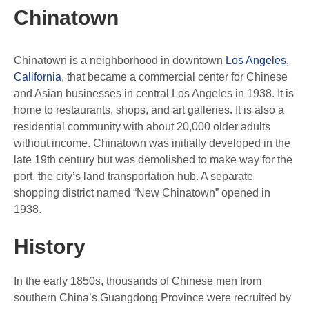
Chinatown
Chinatown is a neighborhood in downtown
Los Angeles,
California
, that became a commercial center for Chinese
and Asian businesses in central Los Angeles in 1938. It is
home to restaurants, shops, and art galleries. It is also a
residential community with about 20,000 older adults
without income. Chinatown was initially developed in the
late 19th century but was demolished to make way for the
port, the city’s land transportation hub. A separate
shopping district named “New Chinatown” opened in
1938.
History
In the early 1850s, thousands of Chinese men from
southern China’s Guangdong Province were recruited by