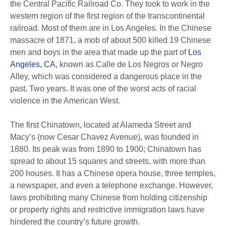
the Central Pacific Railroad Co. They took to work in the
western region of the first region of the transcontinental
railroad. Most of them are in Los Angeles. In the Chinese
massacre of 1871, a mob of about 500 killed 19 Chinese
men and boys in the area that made up the part of
Los
Angeles, CA,
known as Calle de Los Negros or Negro
Alley, which was considered a dangerous place in the
past. Two years. It was one of the worst acts of racial
violence in the American West.
The first Chinatown, located at Alameda Street and
Macy’s (now Cesar Chavez Avenue), was founded in
1880. Its peak was from 1890 to 1900; Chinatown has
spread to about 15 squares and streets, with more than
200 houses. It has a Chinese opera house, three temples,
a newspaper, and even a telephone exchange. However,
laws prohibiting many Chinese from holding citizenship
or property rights and restrictive immigration laws have
hindered the country’s future growth.