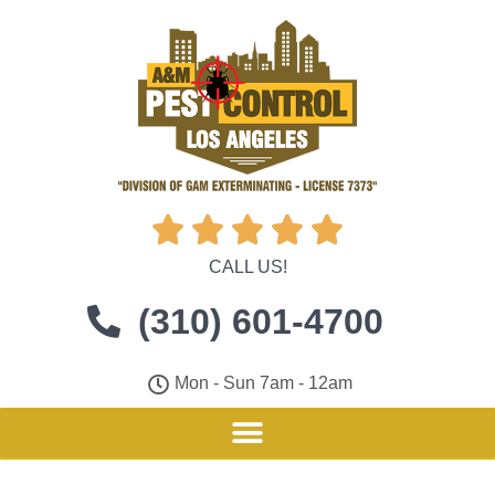





CALL US!
(310) 601-4700
Mon - Sun 7am - 12am