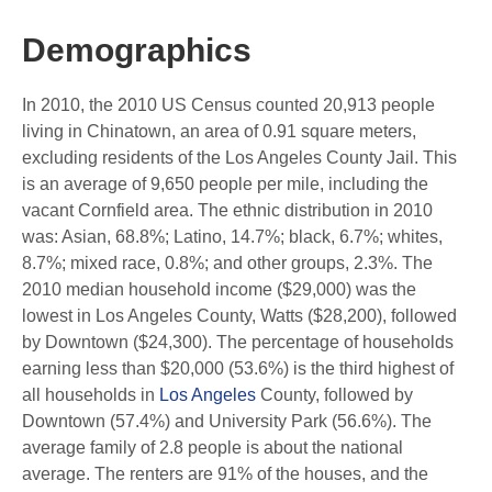
Demographics
In 2010, the 2010 US Census counted 20,913 people
living in Chinatown, an area of ​​0.91 square meters,
excluding residents of the Los Angeles County Jail. This
is an average of 9,650 people per mile, including the
vacant Cornfield area. The ethnic distribution in 2010
was: Asian, 68.8%; Latino, 14.7%; black, 6.7%; whites,
8.7%; mixed race, 0.8%; and other groups, 2.3%. The
2010 median household income ($29,000) was the
lowest in Los Angeles County, Watts ($28,200), followed
by Downtown ($24,300). The percentage of households
earning less than $20,000 (53.6%) is the third highest of
all households in
Los Angeles
County, followed by
Downtown (57.4%) and University Park (56.6%). The
average family of 2.8 people is about the national
average. The renters are 91% of the houses, and the