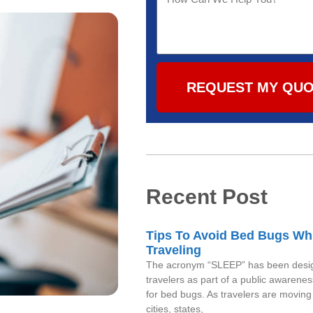
REQUEST MY QU
Recent Post
Tips To Avoid Bed Bugs Wh
Traveling
The acronym “SLEEP” has been desig
travelers as part of a public awaren
for bed bugs. As travelers are movin
cities, states,