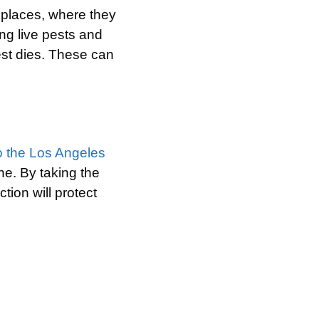
g places, where they
ing live pests and
est dies. These can
to the Los Angeles
ne. By taking the
tion will protect