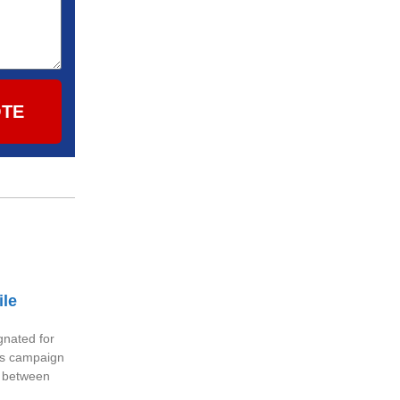
OTE
ile
nated for
ess campaign
g between