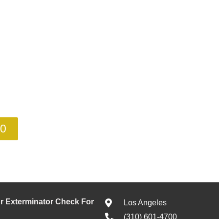
00
 Exterminator Check For
Los Angeles
(310) 601-4700