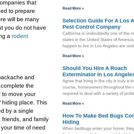
 companies that
Read More »
eed to prepare
ere will be many
Selection Guide For A Los 
Pest Control Company
but you do not have
California is undoubtedly one of the
ing a
rodent
states in the United States of America
happen to live in Los Angeles are un
Read More »
Should You Hire A Roach
Exterminator In Los Angele
a backache and
Agree that living in the city is truly a t
o complete the
course, homeowners throughout the c
d to move your
required to deal with a variety of pro
 hiding place. This
Read More »
ed by a single
How To Make Bed Bugs Co
 friends, and family
Hiding
n your time of need
When bedbugs enter your home, they’