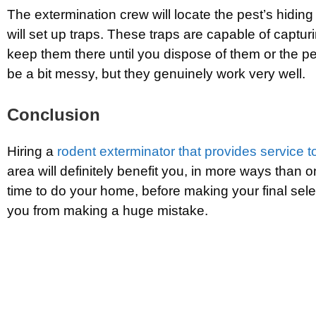
The extermination crew will locate the pest’s hidin
will set up traps. These traps are capable of captur
keep them there until you dispose of them or the p
be a bit messy, but they genuinely work very well.
Conclusion
Hiring a
rodent exterminator that provides service 
area will definitely benefit you, in more ways than o
time to do your home, before making your final selec
you from making a huge mistake.