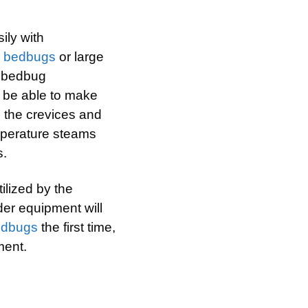
ily with
h
bedbugs
or large
e bedbug
ll be able to make
e the crevices and
mperature steams
s.
ilized by the
lder equipment will
edbugs
the first time,
ment.