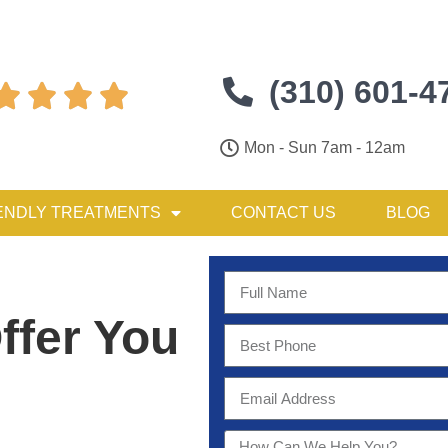
(310) 601-4




Mon - Sun 7am - 12am
ENDLY TREATMENTS
CONTACT US
BLOG
ffer You