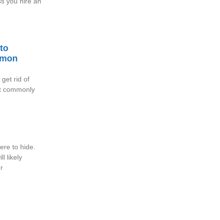
ss you hire an
to
mmon
get rid of
st commonly
re to hide.
l likely
r