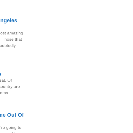
Angeles
 most amazing
. Those that
doubtedly
s
reat. Of
ountry are
blems.
me Out Of
re going to