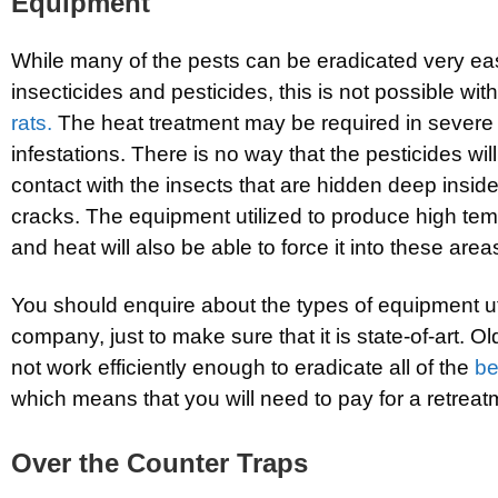
Equipment
While many of the pests can be eradicated very eas
insecticides and pesticides, this is not possible wit
rats.
The heat treatment may be required in sever
infestations. There is no way that the pesticides wi
contact with the insects that are hidden deep insid
cracks. The equipment utilized to produce high te
and heat will also be able to force it into these area
You should enquire about the types of equipment ut
company, just to make sure that it is state-of-art. O
not work efficiently enough to eradicate all of the
b
which means that you will need to pay for a retreat
Over the Counter Traps