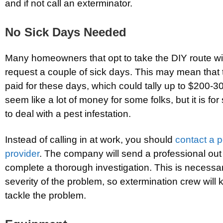
and if not call an exterminator.
No Sick Days Needed
Many homeowners that opt to take the DIY route wil
request a couple of sick days. This may mean that t
paid for these days, which could tally up to $200-3
seem like a lot of money for some folks, but it is f
to deal with a pest infestation.
Instead of calling in at work, you should
contact a p
provider
. The company will send a professional out
complete a thorough investigation. This is necessary
severity of the problem, so extermination crew will
tackle the problem.