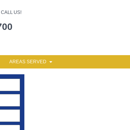
CALL US!
700
AREAS SERVED