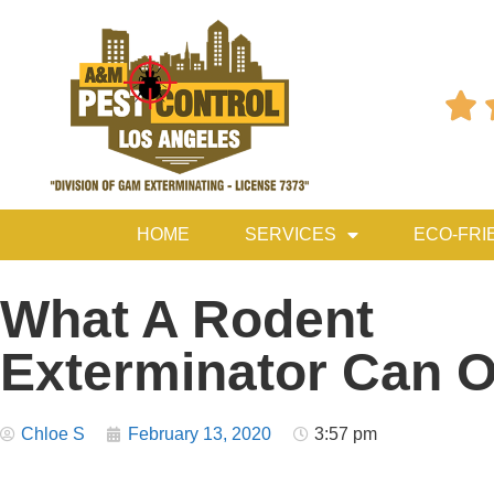

HOME
SERVICES
ECO-FRI
What A Rodent
Exterminator Can O
Chloe S
February 13, 2020
3:57 pm