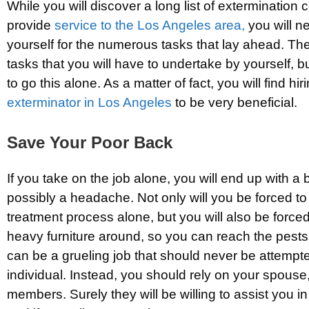
While you will discover a long list of extermination
provide
service to the Los Angeles area,
you will n
yourself for the numerous tasks that lay ahead. Th
tasks that you will have to undertake by yourself, 
to go this alone. As a matter of fact, you will find hir
exterminator in Los Angeles
to be very beneficial.
Save Your Poor Back
If you take on the job alone, you will end up with 
possibly a headache. Not only will you be forced t
treatment process alone, but you will also be force
heavy furniture around, so you can reach the pests’
can be a grueling job that should never be attempt
individual. Instead, you should rely on your spouse,
members. Surely they will be willing to assist you i