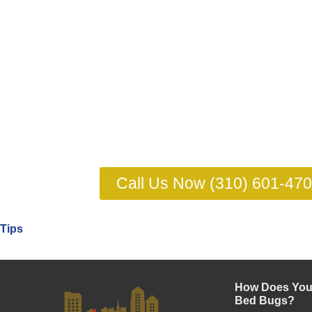
Call Us Now (310) 601-47
Tips
How Does Your
Bed Bugs?