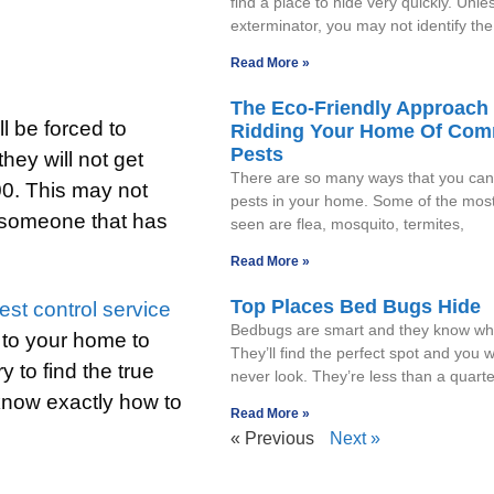
find a place to hide very quickly. Unle
exterminator, you may not identify the
Read More »
The Eco-Friendly Approach 
l be forced to
Ridding Your Home Of Co
Pests
hey will not get
There are so many ways that you can 
00. This may not
pests in your home. Some of the mo
or someone that has
seen are flea, mosquito, termites,
Read More »
Top Places Bed Bugs Hide
est control service
Bedbugs are smart and they know whe
 to your home to
They’ll find the perfect spot and you wil
 to find the true
never look. They’re less than a quarte
 know exactly how to
Read More »
« Previous
Next »